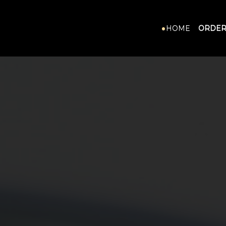
HOME
ORDER