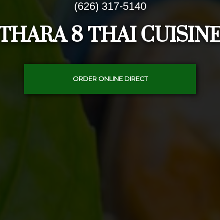
(626) 317-5140
THARA 8 THAI CUISIN
ORDER ONLINE DIRECT