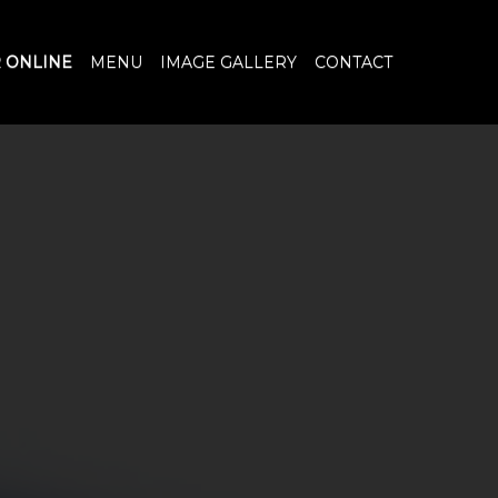
 ONLINE
MENU
IMAGE GALLERY
CONTACT