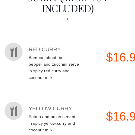
INCLUDED)
MENU ITEMS
RED CURRY
$16.
Bamboo shoot, bell
pepper and zucchini serve
in spicy red curry and
coconut milk.
YELLOW CURRY
$16.
Potato and onion served
in spicy yellow curry and
coconut milk.