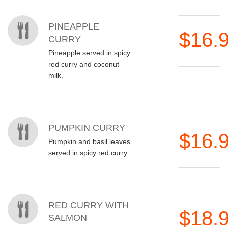
PINEAPPLE
$16.
CURRY
Pineapple served in spicy
red curry and coconut
milk.
PUMPKIN CURRY
$16.
Pumpkin and basil leaves
served in spicy red curry
RED CURRY WITH
$18.
SALMON