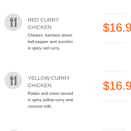
RED CURRY
$16.
CHICKEN
Chicken, bamboo shoot,
bell pepper and zucchini
in spicy red curry.
YELLOW CURRY
$16.
CHICKEN
Potato and onion served
in spicy yellow curry and
coconut milk.