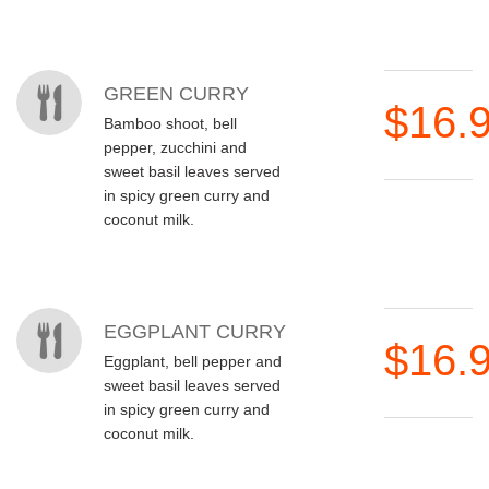
GREEN CURRY
$16.
Bamboo shoot, bell
pepper, zucchini and
sweet basil leaves served
in spicy green curry and
coconut milk.
EGGPLANT CURRY
$16.
Eggplant, bell pepper and
sweet basil leaves served
in spicy green curry and
coconut milk.