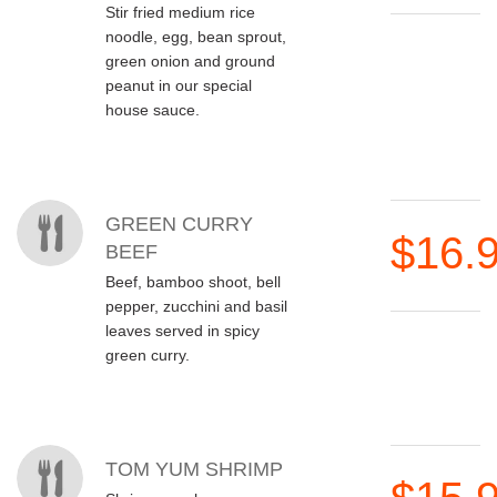
Stir fried medium rice
noodle, egg, bean sprout,
green onion and ground
peanut in our special
house sauce.
GREEN CURRY
$16.
BEEF
Beef, bamboo shoot, bell
pepper, zucchini and basil
leaves served in spicy
green curry.
TOM YUM SHRIMP