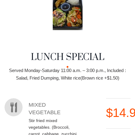
LUNCH SPECIAL
MENU CATEGORIES
LUNCH SPECIAL
Served Monday-Saturday 11:00 a.m. – 3:00 p.m., Included :
Salad, Fried Dumping, White rice(Brown rice +$1.50)
MENU ITEMS
MIXED
$14.
VEGETABLE
Stir fried mixed
vegetables. (Broccoli,
carrot, cabbage, zucchini,