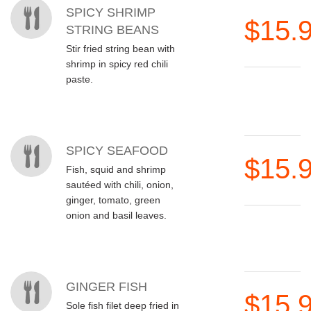
SPICY SHRIMP
$15.
STRING BEANS
Stir fried string bean with
shrimp in spicy red chili
paste.
SPICY SEAFOOD
$15.
Fish, squid and shrimp
sautéed with chili, onion,
ginger, tomato, green
onion and basil leaves.
GINGER FISH
$15.
Sole fish filet deep fried in