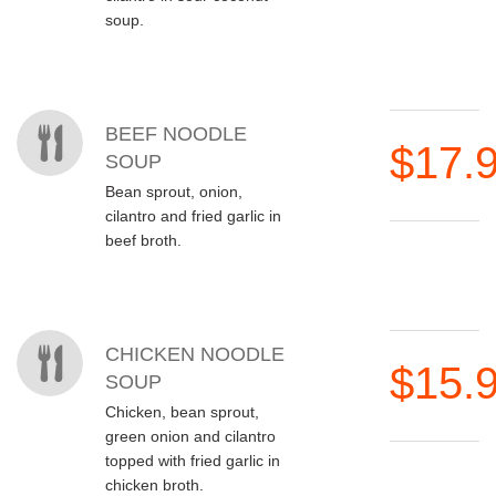
soup.
BEEF NOODLE
$17.
SOUP
Bean sprout, onion,
cilantro and fried garlic in
beef broth.
CHICKEN NOODLE
$15.
SOUP
Chicken, bean sprout,
green onion and cilantro
topped with fried garlic in
chicken broth.