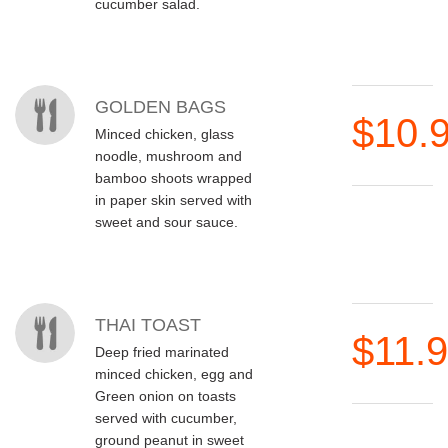
cucumber salad.
GOLDEN BAGS
$10.
Minced chicken, glass
noodle, mushroom and
bamboo shoots wrapped
in paper skin served with
sweet and sour sauce.
THAI TOAST
$11.
Deep fried marinated
minced chicken, egg and
Green onion on toasts
served with cucumber,
ground peanut in sweet