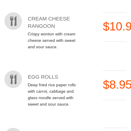
CREAM CHEESE
$10.
RANGOON
Crispy wonton with cream
cheese served with sweet
and sour sauce.
EGG ROLLS
$8.9
Deep fried rice paper rolls
with carrot, cabbage and
glass noodle served with
sweet and sour sauce.