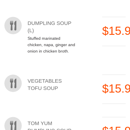
DUMPLING SOUP
$15.
(L)
Stuffed marinated
chicken, napa, ginger and
onion in chicken broth.
VEGETABLES
$15.
TOFU SOUP
TOM YUM