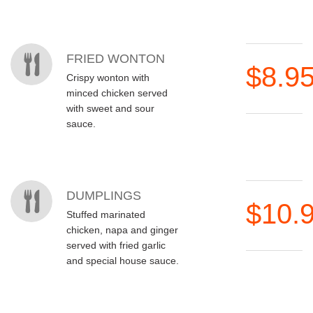
MENU ITEMS
FRIED WONTON
$8.9
Crispy wonton with
minced chicken served
with sweet and sour
sauce.
DUMPLINGS
$10.
Stuffed marinated
chicken, napa and ginger
served with fried garlic
and special house sauce.