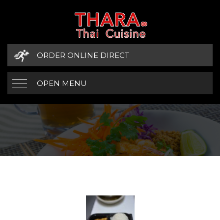
ORDER ONLINE DIRECT
OPEN MENU