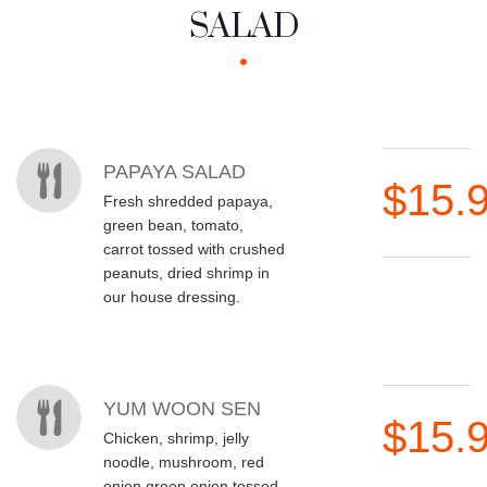
SALAD
MENU ITEMS
PAPAYA SALAD
$15.
Fresh shredded papaya,
green bean, tomato,
carrot tossed with crushed
peanuts, dried shrimp in
our house dressing.
YUM WOON SEN
$15.
Chicken, shrimp, jelly
noodle, mushroom, red
onion green onion tossed