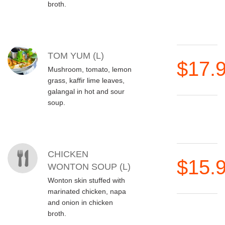
broth.
TOM YUM (L)
$17.
Mushroom, tomato, lemon
grass, kaffir lime leaves,
galangal in hot and sour
soup.
CHICKEN
$15.
WONTON SOUP (L)
Wonton skin stuffed with
marinated chicken, napa
and onion in chicken
broth.