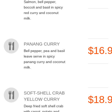
Salmon, bell pepper,
boccoli and basil in spicy
red curry and coconut
milk.
PANANG CURRY
$16.
Bell pepper, pea and basil
leave serve in spicy
panang curry and coconut
milk.
SOFT-SHELL CRAB
$18.
YELLOW CURRY
Deep fried soft shell crab
with carrot, potato and