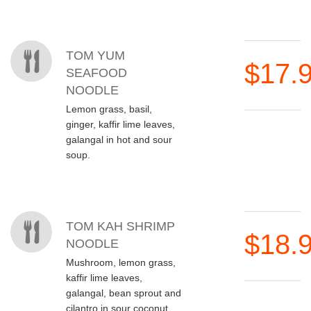
MENU ITEMS
TOM YUM
$17.
SEAFOOD
NOODLE
Lemon grass, basil,
ginger, kaffir lime leaves,
galangal in hot and sour
soup.
TOM KAH SHRIMP
$18.
NOODLE
Mushroom, lemon grass,
kaffir lime leaves,
galangal, bean sprout and
cilantro in sour coconut