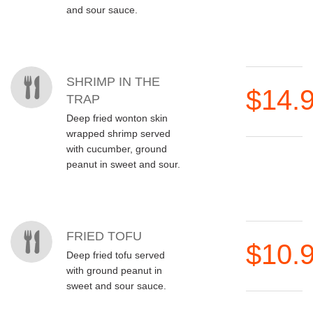
and sour sauce.
SHRIMP IN THE
$14.
TRAP
Deep fried wonton skin
wrapped shrimp served
with cucumber, ground
peanut in sweet and sour.
FRIED TOFU
$10.
Deep fried tofu served
with ground peanut in
sweet and sour sauce.