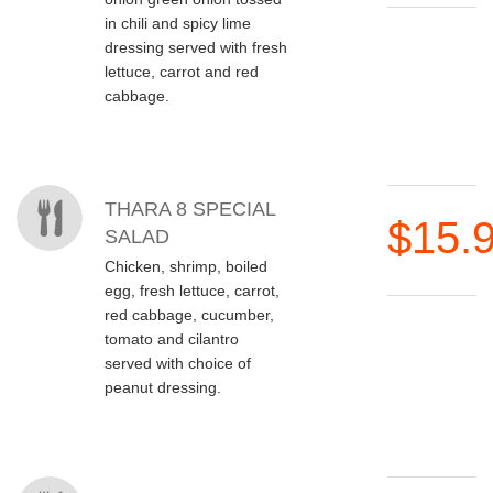
in chili and spicy lime
dressing served with fresh
lettuce, carrot and red
cabbage.
THARA 8 SPECIAL
$15.
SALAD
Chicken, shrimp, boiled
egg, fresh lettuce, carrot,
red cabbage, cucumber,
tomato and cilantro
served with choice of
peanut dressing.