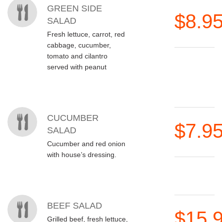
GREEN SIDE
$8.9
SALAD
Fresh lettuce, carrot, red
cabbage, cucumber,
tomato and cilantro
served with peanut
CUCUMBER
$7.9
SALAD
Cucumber and red onion
with house’s dressing.
BEEF SALAD
$15.
Grilled beef, fresh lettuce,