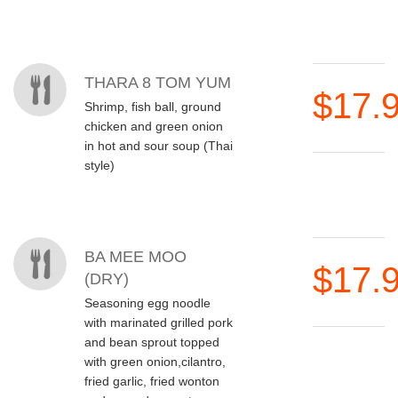
THARA 8 TOM YUM
$17.
Shrimp, fish ball, ground
chicken and green onion
in hot and sour soup (Thai
style)
BA MEE MOO
$17.
(DRY)
Seasoning egg noodle
with marinated grilled pork
and bean sprout topped
with green onion,cilantro,
fried garlic, fried wonton