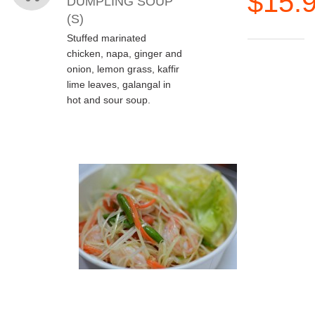
$15.
DUMPLING SOUP
(S)
Stuffed marinated
chicken, napa, ginger and
onion, lemon grass, kaffir
lime leaves, galangal in
hot and sour soup.