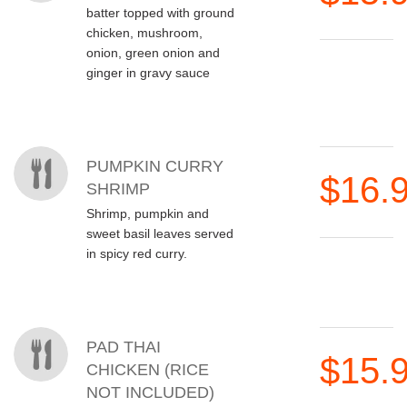
batter topped with ground
chicken, mushroom,
onion, green onion and
ginger in gravy sauce
PUMPKIN CURRY
$16.
SHRIMP
Shrimp, pumpkin and
sweet basil leaves served
in spicy red curry.
PAD THAI
$15.
CHICKEN (RICE
NOT INCLUDED)