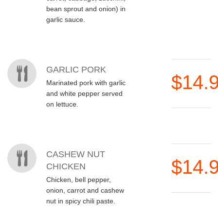
bean sprout and onion) in
garlic sauce.
GARLIC PORK
$14.
Marinated pork with garlic
and white pepper served
on lettuce.
CASHEW NUT
$14.
CHICKEN
Chicken, bell pepper,
onion, carrot and cashew
nut in spicy chili paste.