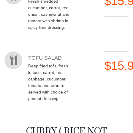
$15.
Fresh shredded
cucumber, carrot, red
onion, cashewnut and
tomato with shrimp in
spicy lime dressing.
TOFU SALAD
$15.
Deep fried tofu, fresh
lettuce, carrot, red
cabbage, cucumber,
tomato and cilantro
served with choice of
peanut dressing.
CURRY ( RICE NOT