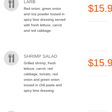
LARB
$15.
Red onion, green onion
and rice powder tossed in
spicy lime dressing served
with fresh lettuce, carrot
and red cabbage.
SHRIMP SALAD
$15.
Grilled shrimp, fresh
lettuce, carrot, red
cabbage, tomato, red
onion and green onion
tossed in chili paste and
spicy lime dressing.