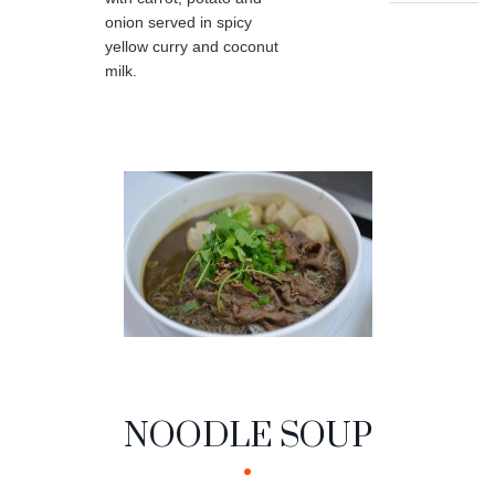
onion served in spicy
yellow curry and coconut
milk.
NOODLE SOUP