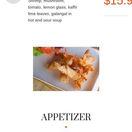
$15.
Shrimp, mushroom,
tomato, lemon glass, kaffir
lime leaves, galangal in
hot and sour soup
APPETIZER