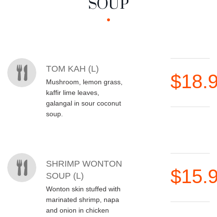
SOUP
MENU ITEMS
TOM KAH (L)
$18.
Mushroom, lemon grass,
kaffir lime leaves,
galangal in sour coconut
soup.
SHRIMP WONTON
$15.
SOUP (L)
Wonton skin stuffed with
marinated shrimp, napa
and onion in chicken