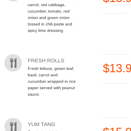
carrot, red cabbage,
cucumber, tomato, red
onion and green onion
tossed in chili paste and
spicy lime dressing.
FRESH ROLLS
$13.
Fresh lettuce, green leaf,
basil, carrot and
cucumber wrapped in rice
paper served with peanut
sauce.
YUM TANG