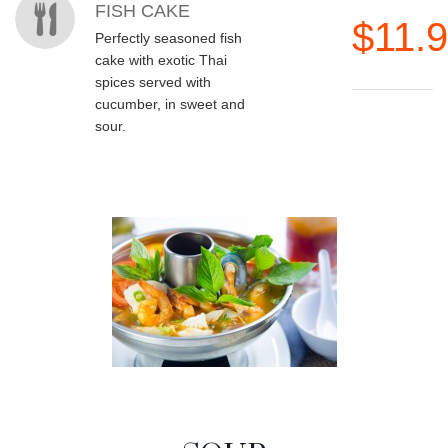
FISH CAKE
$11.
Perfectly seasoned fish
cake with exotic Thai
spices served with
cucumber, in sweet and
sour.