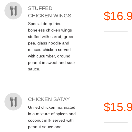
STUFFED
$16.
CHICKEN WINGS
Special deep fried
boneless chicken wings
stuffed with carrot, green
pea, glass noodle and
minced chicken served
with cucumber, ground
peanut in sweet and sour
sauce.
CHICKEN SATAY
$15.
Grilled chicken marinated
in a mixture of spices and
coconut milk served with
peanut sauce and