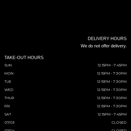
DELIVERY HOURS
We do not offer delivery.
TAKE-OUT HOURS
SUN
12:15PM - 7:45PM
MON
12:15PM - 7:30PM
TUE
12:15PM - 7:30PM
WED
12:15PM - 7:30PM
THUR
12:15PM - 7:30PM
FRI
12:15PM - 7:30PM
SAT
12:15PM - 7:45PM
07/03
CLOSED
07/04
CLOSED