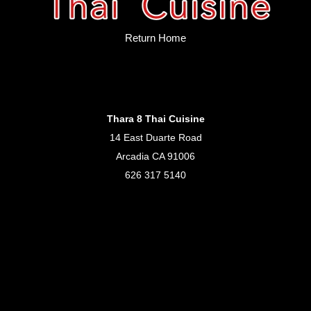
Return Home
Thara 8 Thai Cuisine
14 East Duarte Road
Arcadia CA 91006
626 317 5140