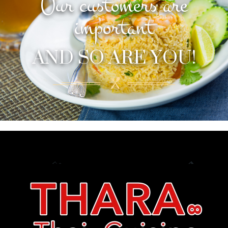
Our customers are
important
AND SO ARE YOU!