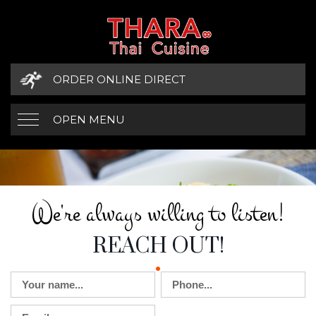
ORDER ONLINE DIRECT
OPEN MENU
WE'RE ALWAYS W
CONTACT DETAILS
We're always willing to listen!
REACH OUT!