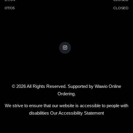
07/05
CLOSED
© 2026 All Rights Reserved. Supported by
Wawio Online
Ordering
.
We strive to ensure that our website is accessible to people with
disabilities
Our Accessibility Statement