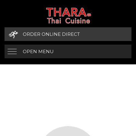
ORDER ONLINE DIRECT
OPEN MENU