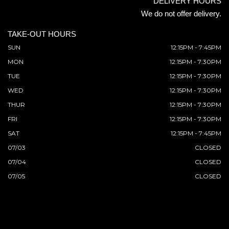
DELIVERY HOURS
We do not offer delivery.
TAKE-OUT HOURS
SUN
12:15PM - 7:45PM
MON
12:15PM - 7:30PM
TUE
12:15PM - 7:30PM
WED
12:15PM - 7:30PM
THUR
12:15PM - 7:30PM
FRI
12:15PM - 7:30PM
SAT
12:15PM - 7:45PM
07/03
CLOSED
07/04
CLOSED
07/05
CLOSED