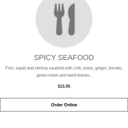
SPICY SEAFOOD
Fish, squid and shrimp sautéed with chili, onion, ginger, tomato,
green onion and basil leaves..
$15.95
Order Online