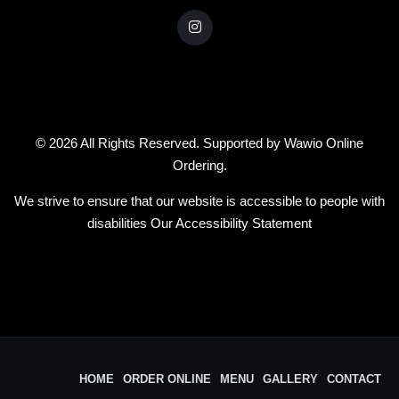
© 2026 All Rights Reserved. Supported by
Wawio Online
Ordering
.
We strive to ensure that our website is accessible to people with
disabilities
Our Accessibility Statement
HOME
ORDER ONLINE
MENU
GALLERY
CONTACT