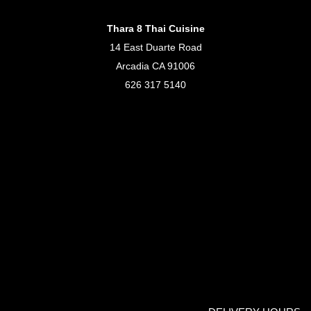
Thara 8 Thai Cuisine
14 East Duarte Road
Arcadia CA 91006
626 317 5140