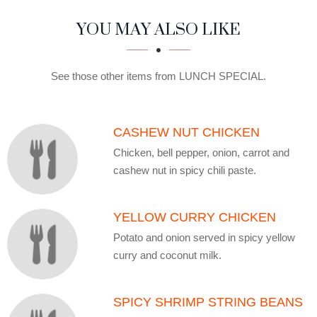
SECTION
SECTION
YOU MAY ALSO LIKE
See those other items from LUNCH SPECIAL.
CASHEW NUT CHICKEN
Chicken, bell pepper, onion, carrot and
cashew nut in spicy chili paste.
YELLOW CURRY CHICKEN
Potato and onion served in spicy yellow
curry and coconut milk.
SPICY SHRIMP STRING BEANS