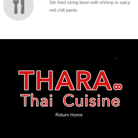
Stir fried string bean with shrimp in spicy
red chili paste.
Return Home