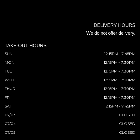
DELIVERY HOURS
We do not offer delivery.
TAKE-OUT HOURS
SUN
12:15PM - 7:45PM
MON
12:15PM - 7:30PM
TUE
12:15PM - 7:30PM
WED
12:15PM - 7:30PM
THUR
12:15PM - 7:30PM
FRI
12:15PM - 7:30PM
SAT
12:15PM - 7:45PM
07/03
CLOSED
07/04
CLOSED
07/05
CLOSED