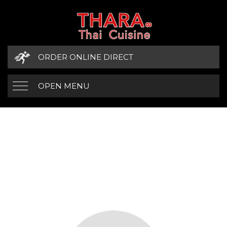
ORDER ONLINE DIRECT
OPEN MENU