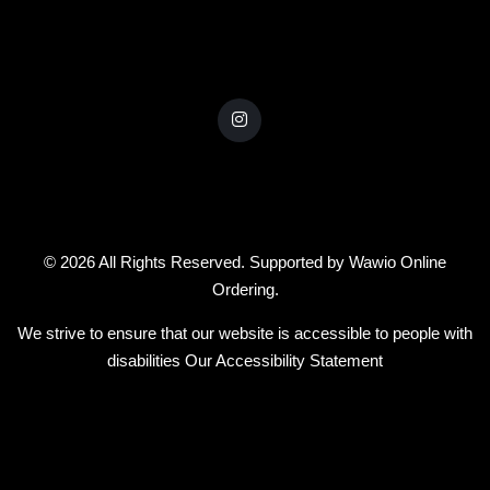
© 2026 All Rights Reserved. Supported by
Wawio Online
Ordering
.
We strive to ensure that our website is accessible to people with
disabilities
Our Accessibility Statement