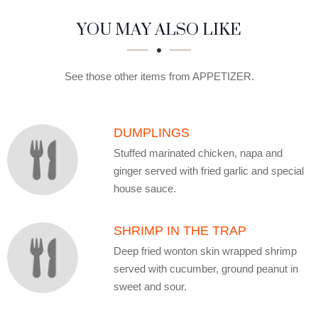
SECTION
SECTION
YOU MAY ALSO LIKE
See those other items from APPETIZER.
DUMPLINGS
Stuffed marinated chicken, napa and
ginger served with fried garlic and special
house sauce.
SHRIMP IN THE TRAP
Deep fried wonton skin wrapped shrimp
served with cucumber, ground peanut in
sweet and sour.