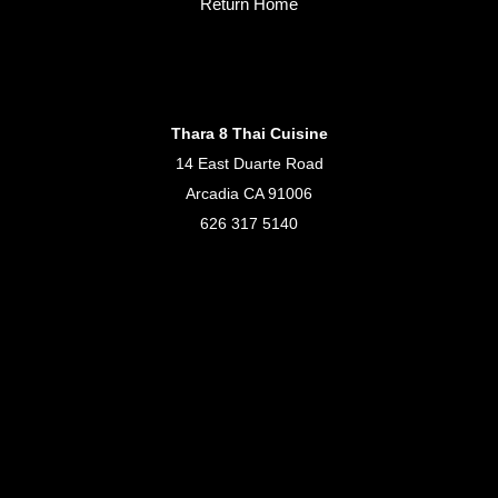
Return Home
Thara 8 Thai Cuisine
14 East Duarte Road
Arcadia CA 91006
626 317 5140