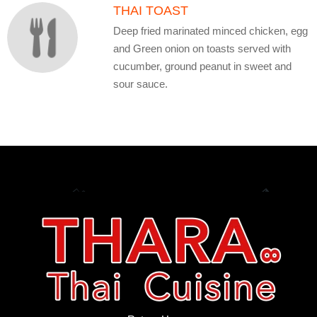
THAI TOAST
Deep fried marinated minced chicken, egg
and Green onion on toasts served with
cucumber, ground peanut in sweet and
sour sauce.