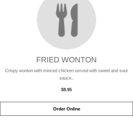
FRIED WONTON
Crispy wonton with minced chicken served with sweet and sour
sauce..
$8.95
Order Online