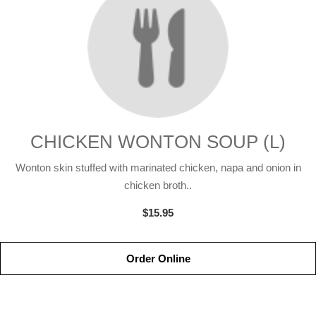
CHICKEN WONTON SOUP (L)
Wonton skin stuffed with marinated chicken, napa and onion in
chicken broth..
$15.95
Order Online