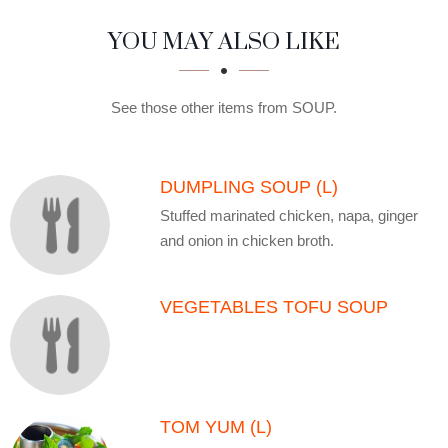
SECTION
SECTION
YOU MAY ALSO LIKE
See those other items from SOUP.
DUMPLING SOUP (L)
Stuffed marinated chicken, napa, ginger
and onion in chicken broth.
VEGETABLES TOFU SOUP
TOM YUM (L)