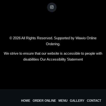
© 2026 All Rights Reserved. Supported by
Wawio Online
Ordering
.
We strive to ensure that our website is accessible to people with
disabilities
Our Accessibility Statement
HOME
ORDER ONLINE
MENU
GALLERY
CONTACT