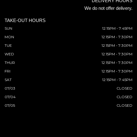
DELIVERY HOURS
We do not offer delivery.
TAKE-OUT HOURS
SUN
12:15PM - 7:45PM
MON
12:15PM - 7:30PM
TUE
12:15PM - 7:30PM
WED
12:15PM - 7:30PM
THUR
12:15PM - 7:30PM
FRI
12:15PM - 7:30PM
SAT
12:15PM - 7:45PM
07/03
CLOSED
07/04
CLOSED
07/05
CLOSED