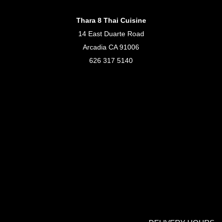
Thara 8 Thai Cuisine
14 East Duarte Road
Arcadia CA 91006
626 317 5140