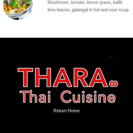
Mushroom, tomato, lemon grass, kaffir
lime leaves, galangal in hot and sour soup.
Return Home