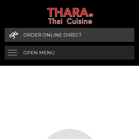
ORDER ONLINE DIRECT
OPEN MENU