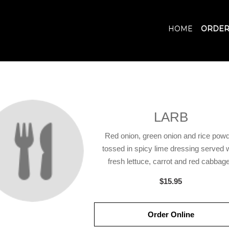
HOME
ORDER
LARB
Red onion, green onion and rice pow
tossed in spicy lime dressing served 
fresh lettuce, carrot and red cabbage
$15.95
Order Online