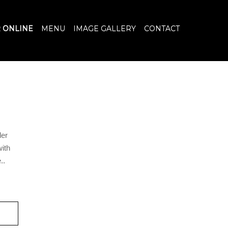
 ONLINE
MENU
IMAGE GALLERY
CONTACT
der
with
..