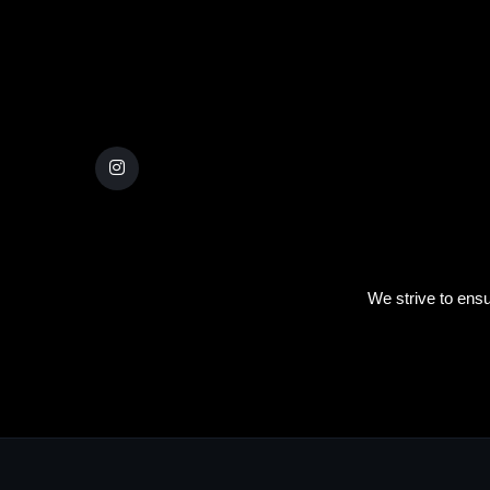
We strive to ensu