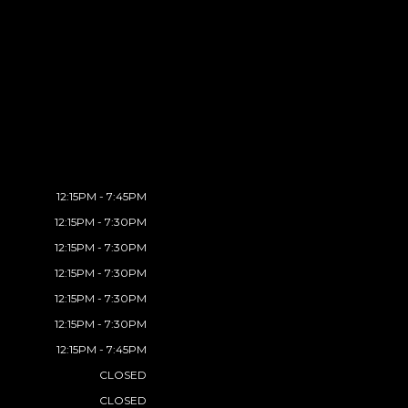
12:15PM - 7:45PM
12:15PM - 7:30PM
12:15PM - 7:30PM
12:15PM - 7:30PM
12:15PM - 7:30PM
12:15PM - 7:30PM
12:15PM - 7:45PM
CLOSED
CLOSED