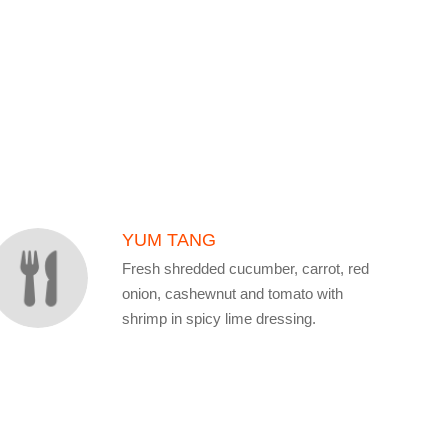
YUM TANG
Fresh shredded cucumber, carrot, red
onion, cashewnut and tomato with
shrimp in spicy lime dressing.