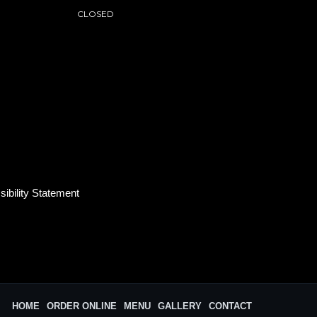
CLOSED
ibility Statement
HOME
ORDER ONLINE
MENU
GALLERY
CONTACT