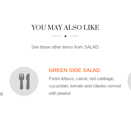
YOU MAY ALSO LIKE
See those other items from SALAD.
GREEN SIDE SALAD
Fresh lettuce, carrot, red cabbage,
cucumber, tomato and cilantro served
ng
with peanut