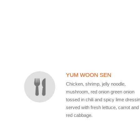
SECTION
SECTION
YUM WOON SEN
Chicken, shrimp, jelly noodle,
mushroom, red onion green onion
tossed in chili and spicy lime dressi
served with fresh lettuce, carrot and
red cabbage.