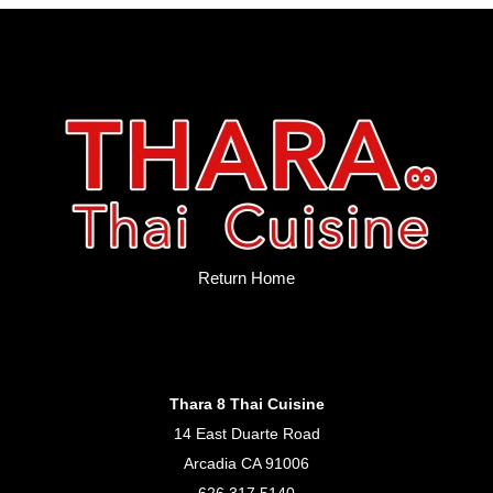
Return Home
Thara 8 Thai Cuisine
14 East Duarte Road
Arcadia CA 91006