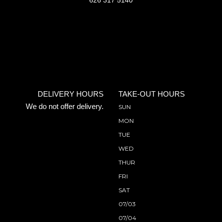
626 317 5140
DELIVERY HOURS
TAKE-OUT HOURS
We do not offer delivery.
SUN
MON
TUE
WED
THUR
FRI
SAT
07/03
07/04