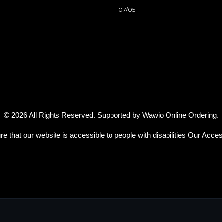
07/05
© 2026 All Rights Reserved. Supported by
Wawio Online Ordering
.
re that our website is accessible to people with disabilities
Our Access