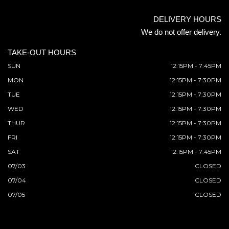
DELIVERY HOURS
We do not offer delivery.
TAKE-OUT HOURS
SUN
12:15PM - 7:45PM
MON
12:15PM - 7:30PM
TUE
12:15PM - 7:30PM
WED
12:15PM - 7:30PM
THUR
12:15PM - 7:30PM
FRI
12:15PM - 7:30PM
SAT
12:15PM - 7:45PM
07/03
CLOSED
07/04
CLOSED
07/05
CLOSED