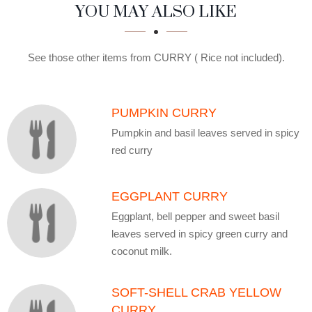
SECTION
SECTION
YOU MAY ALSO LIKE
See those other items from CURRY ( Rice not included).
PUMPKIN CURRY
Pumpkin and basil leaves served in spicy
red curry
EGGPLANT CURRY
Eggplant, bell pepper and sweet basil
leaves served in spicy green curry and
coconut milk.
SOFT-SHELL CRAB YELLOW
CURRY