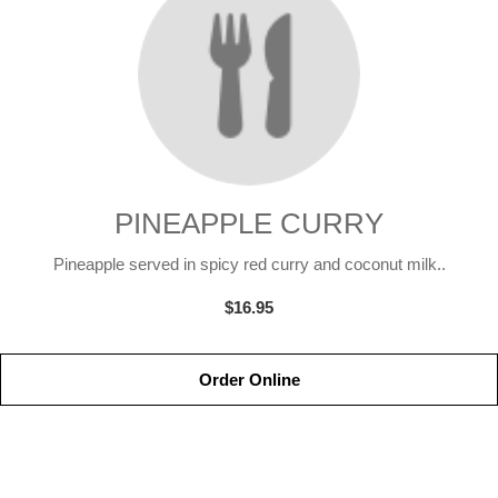
PINEAPPLE CURRY
Pineapple served in spicy red curry and coconut milk..
$16.95
Order Online