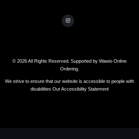
© 2026 All Rights Reserved. Supported by
Wawio Online
Ordering
.
We strive to ensure that our website is accessible to people with
disabilities
Our Accessibility Statement