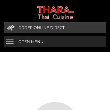
ORDER ONLINE DIRECT
OPEN MENU