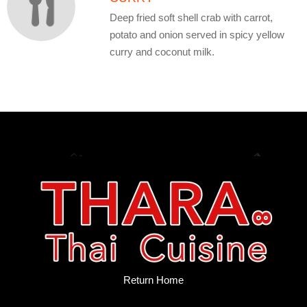
Deep fried soft shell crab with carrot,
potato and onion served in spicy yellow
curry and coconut milk.
Return Home