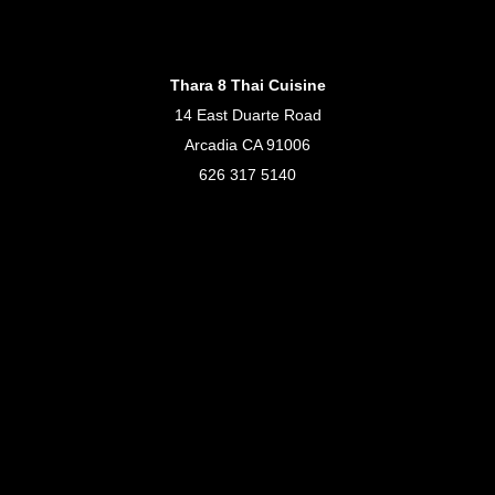
Thara 8 Thai Cuisine
14 East Duarte Road
Arcadia CA 91006
626 317 5140