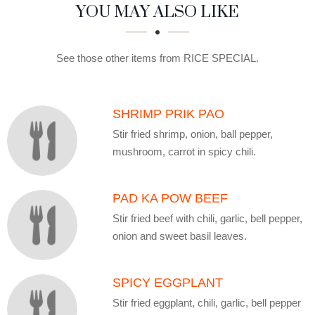
SECTION
SECTION
YOU MAY ALSO LIKE
See those other items from RICE SPECIAL.
SHRIMP PRIK PAO
Stir fried shrimp, onion, ball pepper,
mushroom, carrot in spicy chili.
PAD KA POW BEEF
Stir fried beef with chili, garlic, bell pepper,
onion and sweet basil leaves.
SPICY EGGPLANT
Stir fried eggplant, chili, garlic, bell pepper