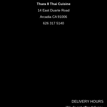
Thara 8 Thai Cuisine
14 East Duarte Road
Arcadia CA 91006
626 317 5140
DELIVERY HOURS