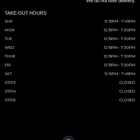
We do not offer delivery.
TAKE-OUT HOURS
SUN
12:15PM - 7:45PM
MON
12:15PM - 7:30PM
TUE
12:15PM - 7:30PM
WED
12:15PM - 7:30PM
THUR
12:15PM - 7:30PM
FRI
12:15PM - 7:30PM
SAT
12:15PM - 7:45PM
07/03
CLOSED
07/04
CLOSED
07/05
CLOSED