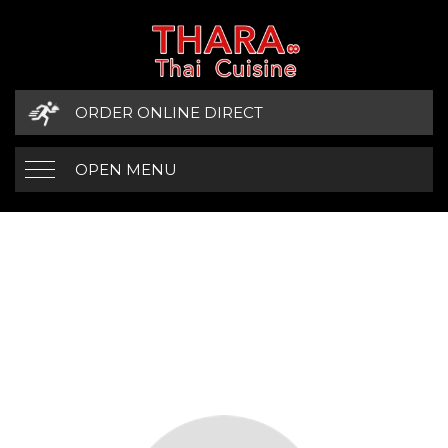
ORDER ONLINE DIRECT
OPEN MENU