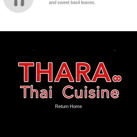
and sweet basil leaves.
Return Home