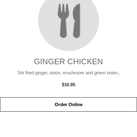
GINGER CHICKEN
Stir fried ginger, onion, mushroom and green onion..
$16.95
Order Online