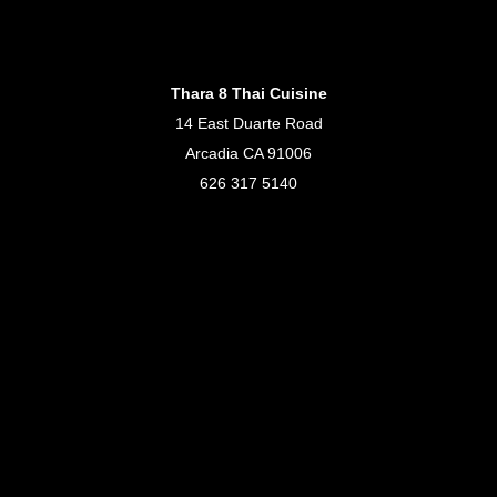
Thara 8 Thai Cuisine
14 East Duarte Road
Arcadia CA 91006
626 317 5140