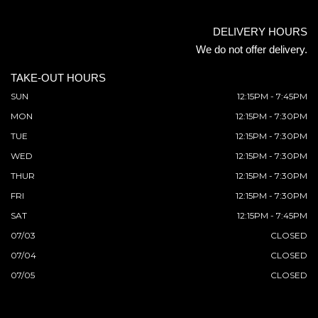
DELIVERY HOURS
We do not offer delivery.
TAKE-OUT HOURS
SUN
12:15PM - 7:45PM
MON
12:15PM - 7:30PM
TUE
12:15PM - 7:30PM
WED
12:15PM - 7:30PM
THUR
12:15PM - 7:30PM
FRI
12:15PM - 7:30PM
SAT
12:15PM - 7:45PM
07/03
CLOSED
07/04
CLOSED
07/05
CLOSED