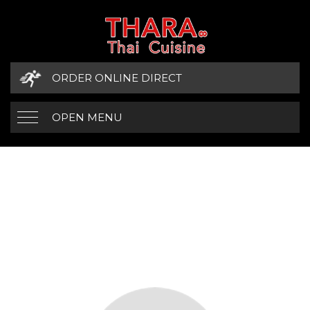
ORDER ONLINE DIRECT
OPEN MENU