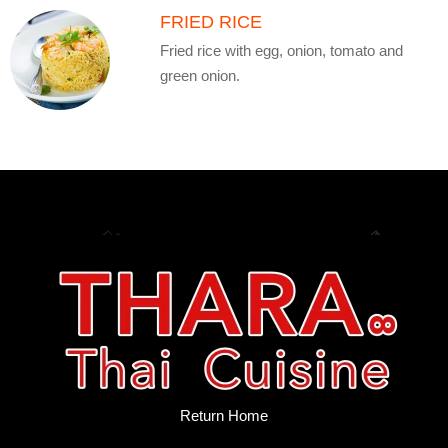
FRIED RICE
Fried rice with egg, onion, tomato and
green onion.
Return Home