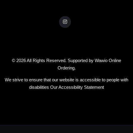
© 2026 All Rights Reserved. Supported by
Wawio Online
Ordering
.
We strive to ensure that our website is accessible to people with
disabilities
Our Accessibility Statement