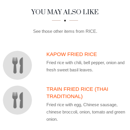
SECTION
SECTION
YOU MAY ALSO LIKE
See those other items from RICE.
KAPOW FRIED RICE
Fried rice with chili, bell pepper, onion and
fresh sweet basil leaves.
TRAIN FRIED RICE (THAI
TRADITIONAL)
Fried rice with egg, Chinese sausage,
chinese broccoli, onion, tomato and green
onion.