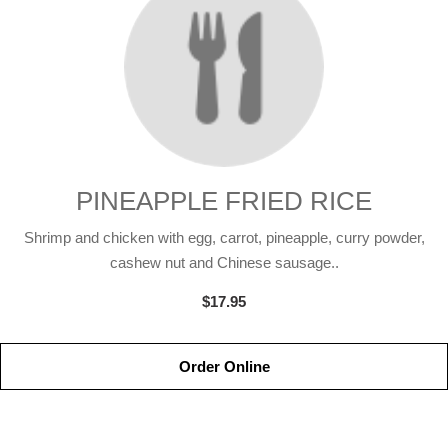
PINEAPPLE FRIED RICE
Shrimp and chicken with egg, carrot, pineapple, curry powder,
cashew nut and Chinese sausage..
$17.95
Order Online