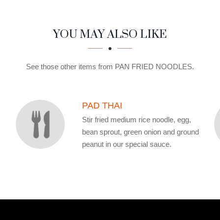
YOU MAY ALSO LIKE
See those other items from PAN FRIED NOODLES.
PAD THAI
Stir fried medium rice noodle, egg,
bean sprout, green onion and ground
peanut in our special sauce.