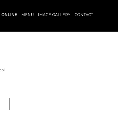
 ONLINE
MENU
IMAGE GALLERY
CONTACT
coli