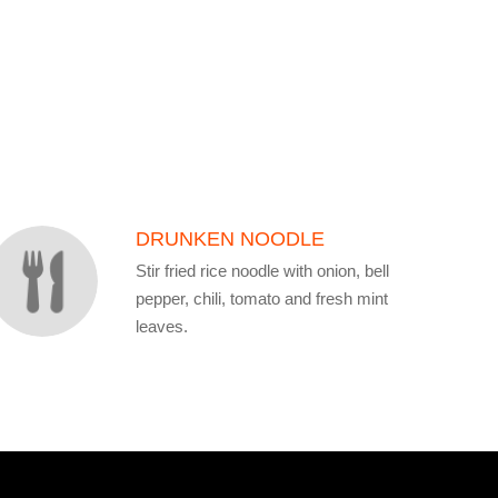
DRUNKEN NOODLE
Stir fried rice noodle with onion, bell
pepper, chili, tomato and fresh mint
leaves.