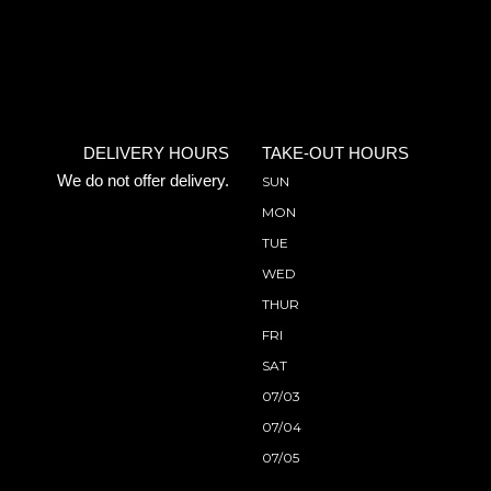
DELIVERY HOURS
TAKE-OUT HOURS
We do not offer delivery.
SUN
MON
TUE
WED
THUR
FRI
SAT
07/03
07/04
07/05