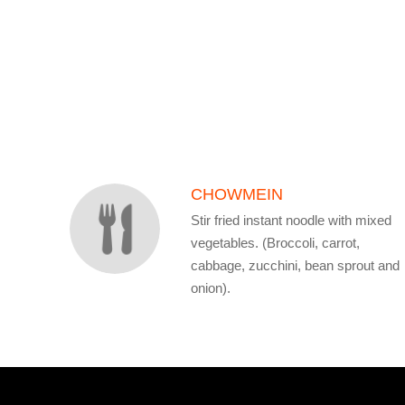
SECTION
SECTION
CHOWMEIN
Stir fried instant noodle with mixed
vegetables. (Broccoli, carrot,
cabbage, zucchini, bean sprout and
onion).