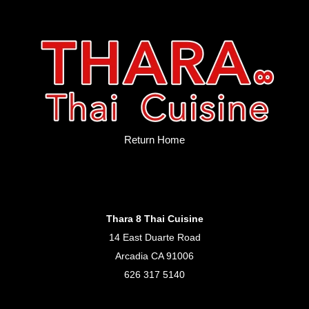
Return Home
Thara 8 Thai Cuisine
14 East Duarte Road
Arcadia CA 91006
626 317 5140