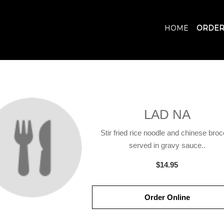
HOME
ORDER
LAD NA
Stir fried rice noodle and chinese broc
served in gravy sauce..
$14.95
Order Online