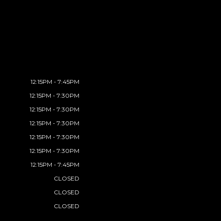
12:15PM - 7:45PM
12:15PM - 7:30PM
12:15PM - 7:30PM
12:15PM - 7:30PM
12:15PM - 7:30PM
12:15PM - 7:30PM
12:15PM - 7:45PM
CLOSED
CLOSED
CLOSED