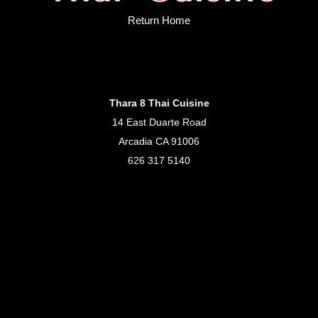
Return Home
Thara 8 Thai Cuisine
14 East Duarte Road
Arcadia CA 91006
626 317 5140