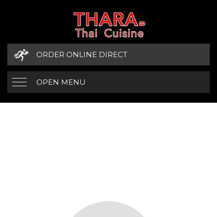
ORDER ONLINE DIRECT
OPEN MENU