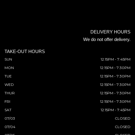
DELIVERY HOURS
We do not offer delivery.
TAKE-OUT HOURS
SUN
12:15PM - 7:45PM
MON
12:15PM - 7:30PM
TUE
12:15PM - 7:30PM
WED
12:15PM - 7:30PM
THUR
12:15PM - 7:30PM
FRI
12:15PM - 7:30PM
SAT
12:15PM - 7:45PM
07/03
CLOSED
07/04
CLOSED