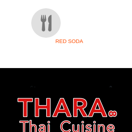
RED SODA