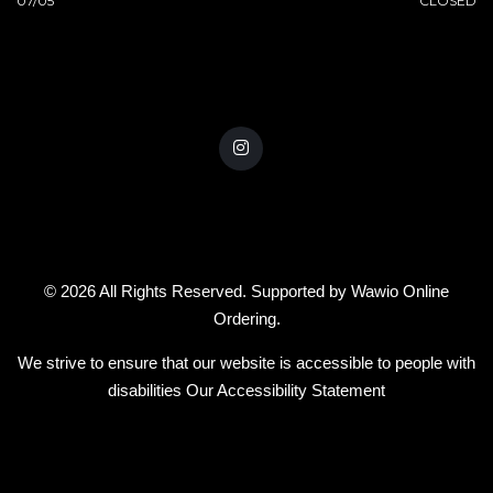
07/05
CLOSED
© 2026 All Rights Reserved. Supported by
Wawio Online
Ordering
.
We strive to ensure that our website is accessible to people with
disabilities
Our Accessibility Statement