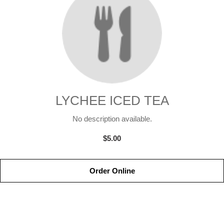
LYCHEE ICED TEA
No description available.
$5.00
Order Online