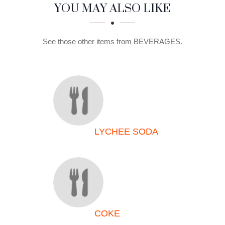
SECTION
SECTION
YOU MAY ALSO LIKE
See those other items from BEVERAGES.
LYCHEE SODA
COKE