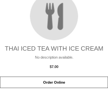
THAI ICED TEA WITH ICE CREAM
No description available.
$7.00
Order Online