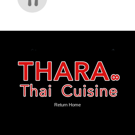
Return Home