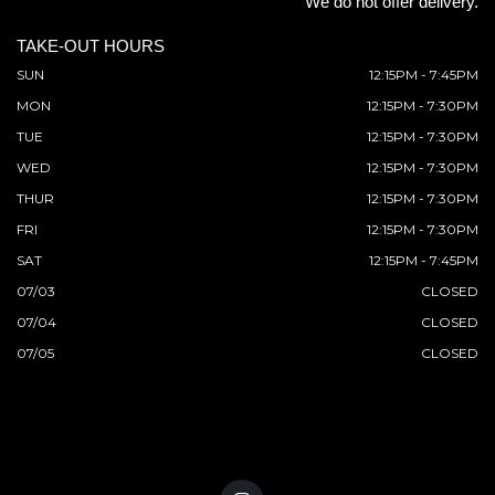
We do not offer delivery.
TAKE-OUT HOURS
SUN
12:15PM - 7:45PM
MON
12:15PM - 7:30PM
TUE
12:15PM - 7:30PM
WED
12:15PM - 7:30PM
THUR
12:15PM - 7:30PM
FRI
12:15PM - 7:30PM
SAT
12:15PM - 7:45PM
07/03
CLOSED
07/04
CLOSED
07/05
CLOSED