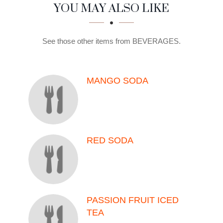
SECTION
SECTION
YOU MAY ALSO LIKE
See those other items from BEVERAGES.
MANGO SODA
RED SODA
PASSION FRUIT ICED
TEA