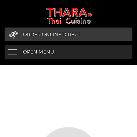
ORDER ONLINE DIRECT
OPEN MENU