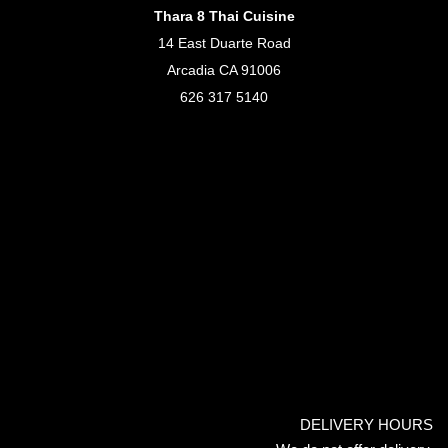
Thara 8 Thai Cuisine
14 East Duarte Road
Arcadia CA 91006
626 317 5140
DELIVERY HOURS