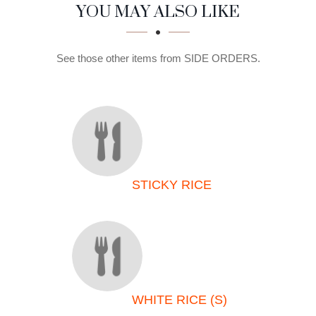
SECTION
SECTION
YOU MAY ALSO LIKE
See those other items from SIDE ORDERS.
STICKY RICE
WHITE RICE (S)