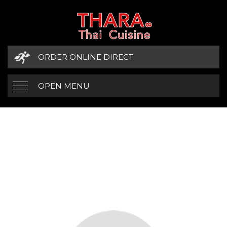
ORDER ONLINE DIRECT
OPEN MENU