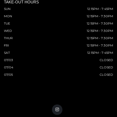
TAKE-OUT HOURS
SUN
12:15PM - 7:45PM
MON
12:15PM - 7:30PM
TUE
12:15PM - 7:30PM
WED
12:15PM - 7:30PM
THUR
12:15PM - 7:30PM
FRI
12:15PM - 7:30PM
SAT
12:15PM - 7:45PM
07/03
CLOSED
07/04
CLOSED
07/05
CLOSED