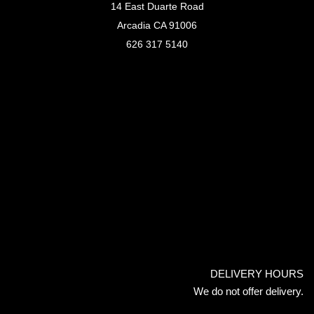
14 East Duarte Road
Arcadia CA 91006
626 317 5140
DELIVERY HOURS
We do not offer delivery.