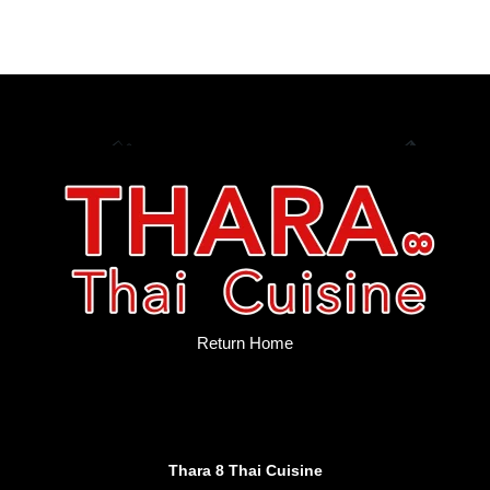
Return Home
Thara 8 Thai Cuisine