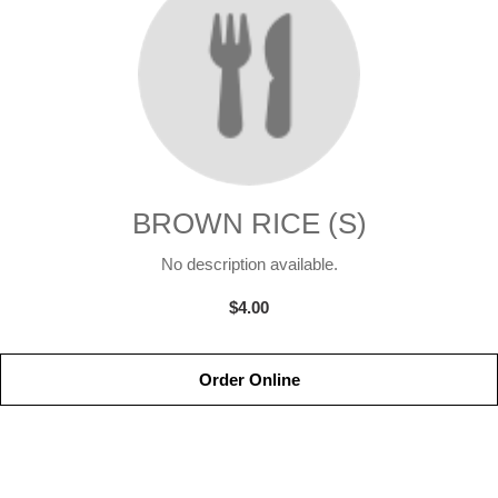
BROWN RICE (S)
No description available.
$4.00
Order Online