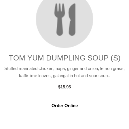
TOM YUM DUMPLING SOUP (S)
Stuffed marinated chicken, napa, ginger and onion, lemon grass,
kaffir lime leaves, galangal in hot and sour soup..
$15.95
Order Online