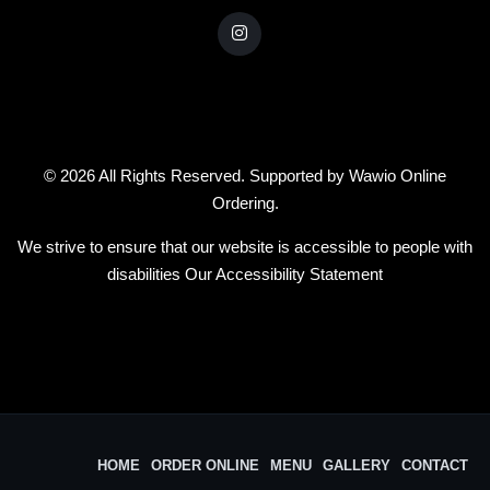
© 2026 All Rights Reserved. Supported by
Wawio Online
Ordering
.
We strive to ensure that our website is accessible to people with
disabilities
Our Accessibility Statement
HOME
ORDER ONLINE
MENU
GALLERY
CONTACT