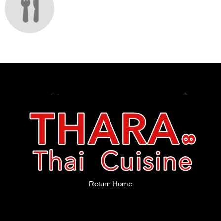
Return Home