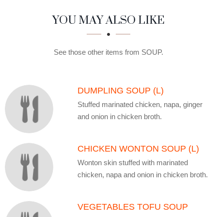
SECTION
SECTION
YOU MAY ALSO LIKE
See those other items from SOUP.
DUMPLING SOUP (L)
Stuffed marinated chicken, napa, ginger
and onion in chicken broth.
CHICKEN WONTON SOUP (L)
Wonton skin stuffed with marinated
chicken, napa and onion in chicken broth.
VEGETABLES TOFU SOUP