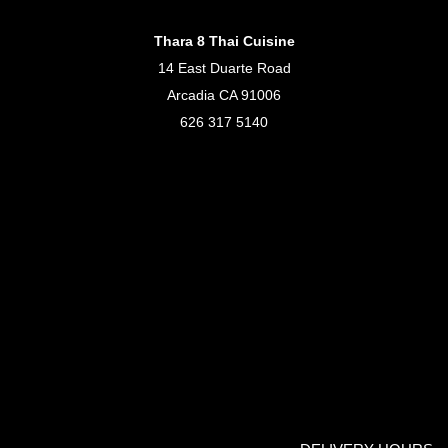
Thara 8 Thai Cuisine
14 East Duarte Road
Arcadia CA 91006
626 317 5140