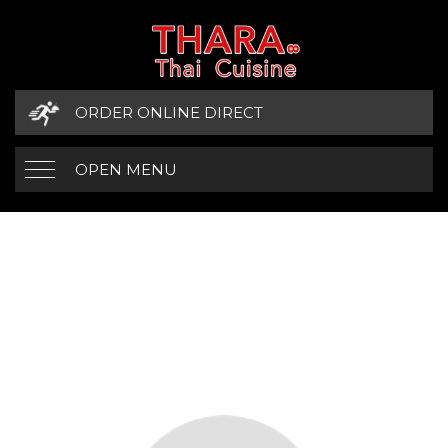
ORDER ONLINE DIRECT
OPEN MENU