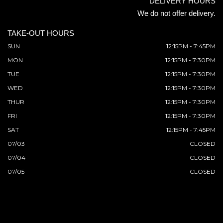
DELIVERY HOURS
We do not offer delivery.
TAKE-OUT HOURS
SUN
12:15PM - 7:45PM
MON
12:15PM - 7:30PM
TUE
12:15PM - 7:30PM
WED
12:15PM - 7:30PM
THUR
12:15PM - 7:30PM
FRI
12:15PM - 7:30PM
SAT
12:15PM - 7:45PM
07/03
CLOSED
07/04
CLOSED
07/05
CLOSED