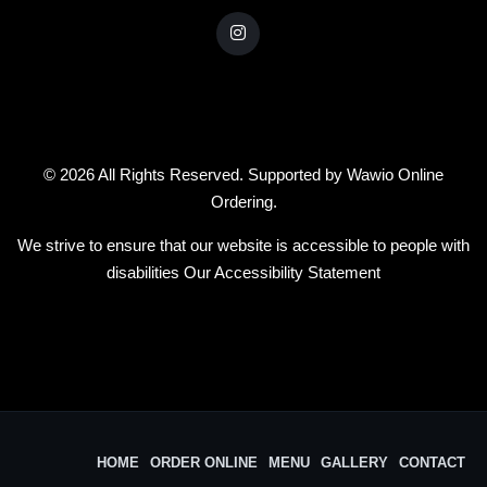
© 2026 All Rights Reserved. Supported by
Wawio Online
Ordering
.
We strive to ensure that our website is accessible to people with
disabilities
Our Accessibility Statement
HOME
ORDER ONLINE
MENU
GALLERY
CONTACT