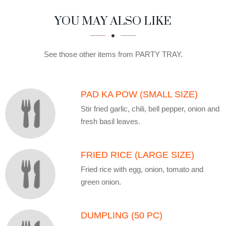
SECTION
SECTION
YOU MAY ALSO LIKE
See those other items from PARTY TRAY.
PAD KA POW (SMALL SIZE)
Stir fried garlic, chili, bell pepper, onion and
fresh basil leaves.
FRIED RICE (LARGE SIZE)
Fried rice with egg, onion, tomato and
green onion.
DUMPLING (50 PC)