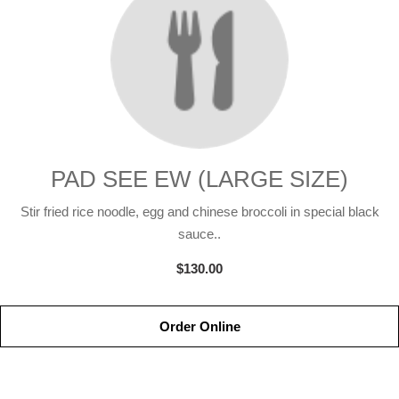
PAD SEE EW (LARGE SIZE)
Stir fried rice noodle, egg and chinese broccoli in special black
sauce..
$130.00
Order Online