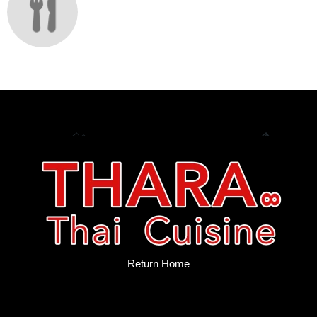
Return Home