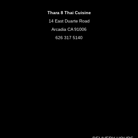
Thara 8 Thai Cuisine
14 East Duarte Road
Arcadia CA 91006
626 317 5140