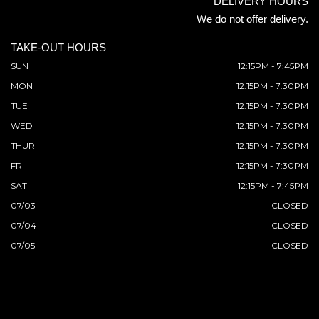
DELIVERY HOURS
We do not offer delivery.
TAKE-OUT HOURS
SUN
12:15PM - 7:45PM
MON
12:15PM - 7:30PM
TUE
12:15PM - 7:30PM
WED
12:15PM - 7:30PM
THUR
12:15PM - 7:30PM
FRI
12:15PM - 7:30PM
SAT
12:15PM - 7:45PM
07/03
CLOSED
07/04
CLOSED
07/05
CLOSED