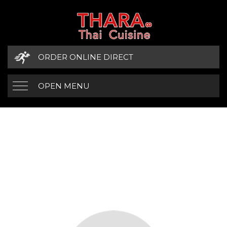
ORDER ONLINE DIRECT
OPEN MENU