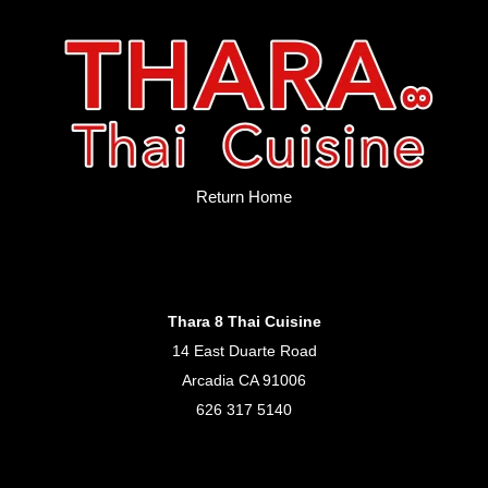
Return Home
Thara 8 Thai Cuisine
14 East Duarte Road
Arcadia CA 91006
626 317 5140