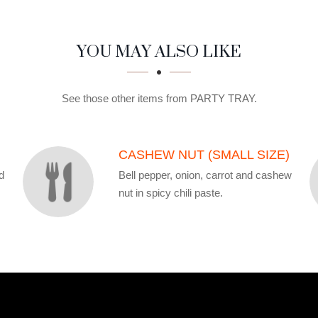
YOU MAY ALSO LIKE
See those other items from PARTY TRAY.
CASHEW NUT (SMALL SIZE)
d
Bell pepper, onion, carrot and cashew
nut in spicy chili paste.