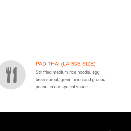
PAD THAI (LARGE SIZE)
Stir fried medium rice noodle, egg,
bean sprout, green onion and ground
peanut in our special sauce.