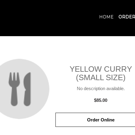
HOME
ORDER
YELLOW CURRY
(SMALL SIZE)
No description available.
$85.00
Order Online