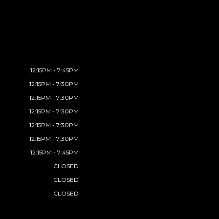
12:15PM - 7:45PM
12:15PM - 7:30PM
12:15PM - 7:30PM
12:15PM - 7:30PM
12:15PM - 7:30PM
12:15PM - 7:30PM
12:15PM - 7:45PM
CLOSED
CLOSED
CLOSED