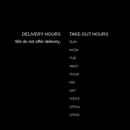
DELIVERY HOURS
TAKE-OUT HOURS
We do not offer delivery.
SUN
MON
TUE
WED
THUR
FRI
SAT
07/03
07/04
07/05