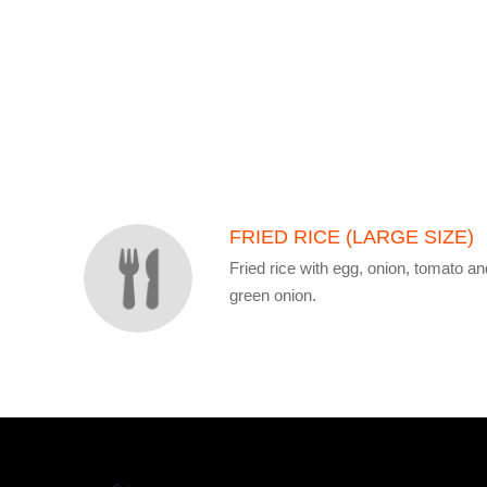
SECTION
SECTION
FRIED RICE (LARGE SIZE)
Fried rice with egg, onion, tomato an
green onion.