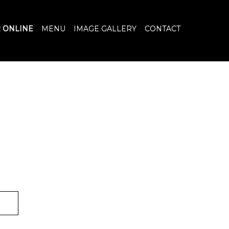
 ONLINE
MENU
IMAGE GALLERY
CONTACT