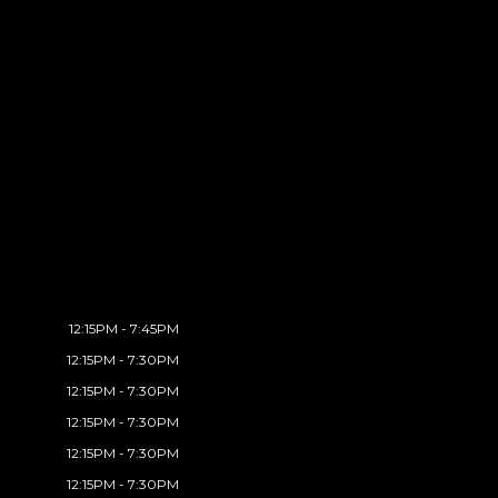
12:15PM - 7:45PM
12:15PM - 7:30PM
12:15PM - 7:30PM
12:15PM - 7:30PM
12:15PM - 7:30PM
12:15PM - 7:30PM