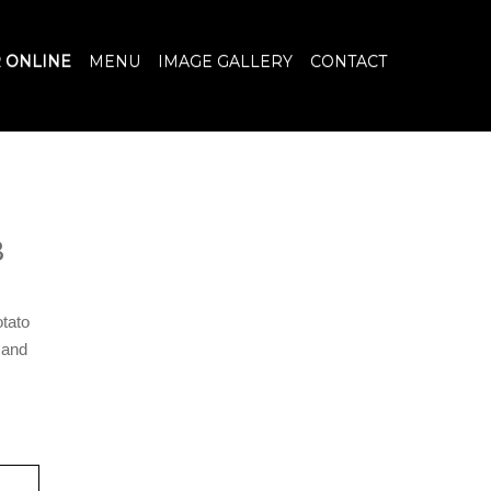
 ONLINE
MENU
IMAGE GALLERY
CONTACT
B
otato
 and