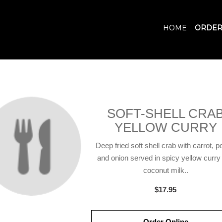
HOME
ORDER
SOFT-SHELL CRA
YELLOW CURRY
Deep fried soft shell crab with carrot, p
and onion served in spicy yellow curry
coconut milk..
$17.95
Order Online