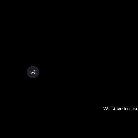
We strive to ensu