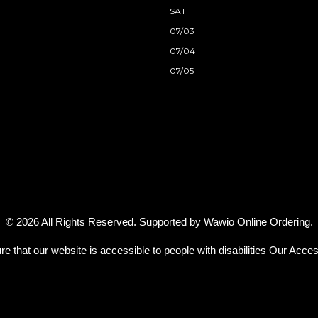
SAT
07/03
07/04
07/05
© 2026 All Rights Reserved. Supported by
Wawio Online Ordering
.
re that our website is accessible to people with disabilities
Our Access