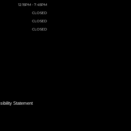
12:15PM - 7:45PM
CLOSED
CLOSED
CLOSED
ibility Statement