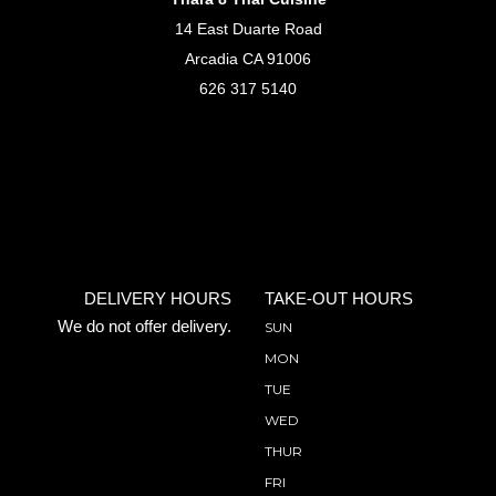
14 East Duarte Road
Arcadia CA 91006
626 317 5140
DELIVERY HOURS
TAKE-OUT HOURS
We do not offer delivery.
SUN
MON
TUE
WED
THUR
FRI