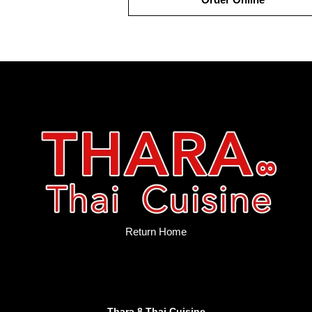
Return Home
Thara 8 Thai Cuisine