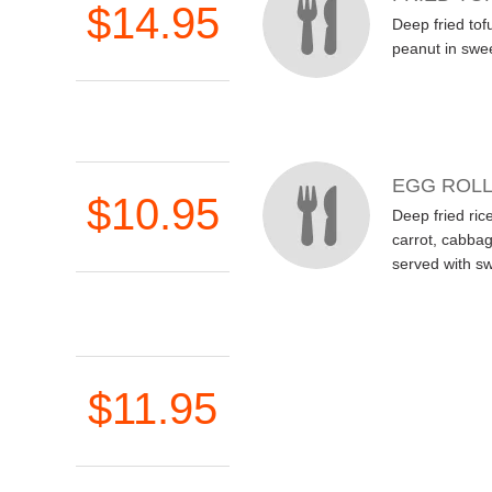
$14.95
Deep fried tof
peanut in swe
EGG ROL
$10.95
Deep fried rice
carrot, cabba
served with s
$11.95