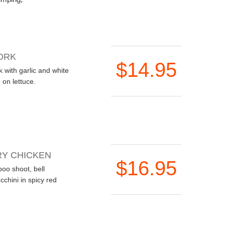
ORK
$14.95
 with garlic and white
on lettuce.
Y CHICKEN
$16.95
oo shoot, bell
chini in spicy red