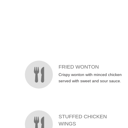
MENU ITEMS
FRIED WONTON
Crispy wonton with minced chicken
served with sweet and sour sauce.
STUFFED CHICKEN
WINGS