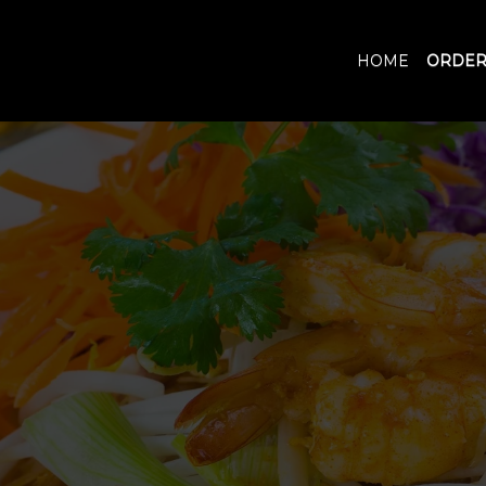
HOME
ORDER