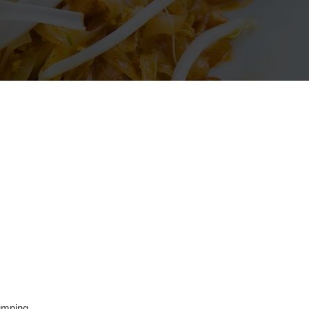
umping,