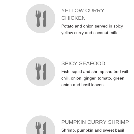
YELLOW CURRY
CHICKEN
Potato and onion served in spicy
yellow curry and coconut milk.
SPICY SEAFOOD
Fish, squid and shrimp sautéed with
chili, onion, ginger, tomato, green
onion and basil leaves.
PUMPKIN CURRY SHRIMP
Shrimp, pumpkin and sweet basil