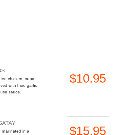
GS
$10.95
ated chicken, napa
ved with fried garlic
ouse sauce.
SATAY
$15.95
n marinated in a