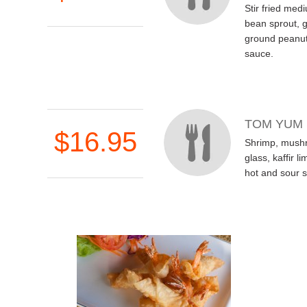
Stir fried med
bean sprout, 
ground peanut
sauce.
TOM YUM
$16.95
Shrimp, mush
glass, kaffir l
hot and sour 