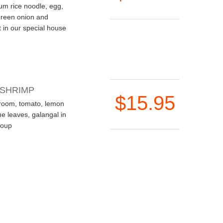
ium rice noodle, egg,
green onion and
 in our special house
 SHRIMP
$15.95
room, tomato, lemon
ime leaves, galangal in
soup