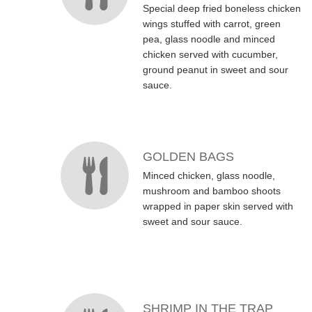
Special deep fried boneless chicken
wings stuffed with carrot, green
pea, glass noodle and minced
chicken served with cucumber,
ground peanut in sweet and sour
sauce.
GOLDEN BAGS
Minced chicken, glass noodle,
mushroom and bamboo shoots
wrapped in paper skin served with
sweet and sour sauce.
SHRIMP IN THE TRAP