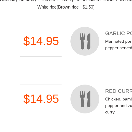
White rice(Brown rice +$1.50)
GARLIC P
$14.95
Marinated pork
pepper served 
RED CURR
$14.95
Chicken, bamb
pepper and zuc
curry.