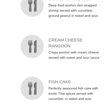
Deep fried wonton skin wrapped
shrimp served with cucumber,
ground peanut in sweet and sour.
CREAM CHEESE
RANGOON
Crispy wonton with cream cheese
served with sweet and sour sauce.
FISH CAKE
Perfectly seasoned fish cake with
exotic Thai spices served with
cucumber, in sweet and sour.