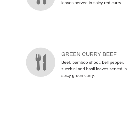
leaves served in spicy red curry.
GREEN CURRY BEEF
Beef, bamboo shoot, bell pepper,
zucchini and basil leaves served in
spicy green curry.