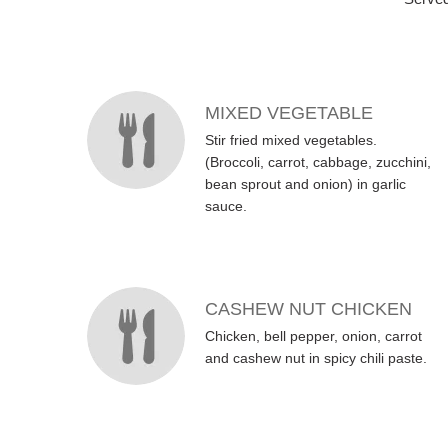
MENU ITEMS
MIXED VEGETABLE
Stir fried mixed vegetables.
(Broccoli, carrot, cabbage, zucchini,
bean sprout and onion) in garlic
sauce.
CASHEW NUT CHICKEN
Chicken, bell pepper, onion, carrot
and cashew nut in spicy chili paste.