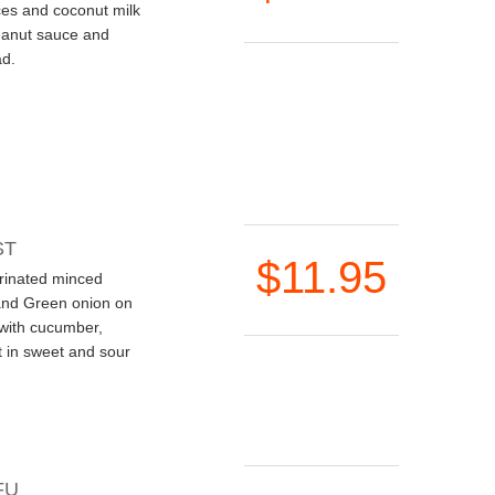
ces and coconut milk
eanut sauce and
d.
ST
$11.95
rinated minced
and Green onion on
 with cucumber,
 in sweet and sour
FU