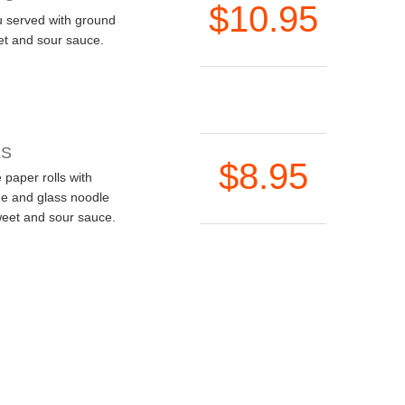
$10.95
u served with ground
et and sour sauce.
LS
$8.95
 paper rolls with
ge and glass noodle
weet and sour sauce.