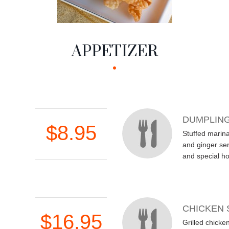
APPETIZER
DUMPLIN
$8.95
Stuffed marin
and ginger ser
and special h
CHICKEN 
$16.95
Grilled chicke