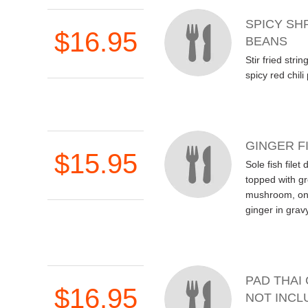
SPICY SH
$16.95
BEANS
Stir fried stri
spicy red chili
GINGER F
$15.95
Sole fish filet 
topped with g
mushroom, oni
ginger in grav
PAD THAI 
$16.95
NOT INCL