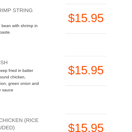
RIMP STRING
$15.95
ng bean with shrimp in
 paste.
ISH
$15.95
deep fried in batter
round chicken,
on, green onion and
y sauce
CHICKEN (RICE
$15.95
UDED)