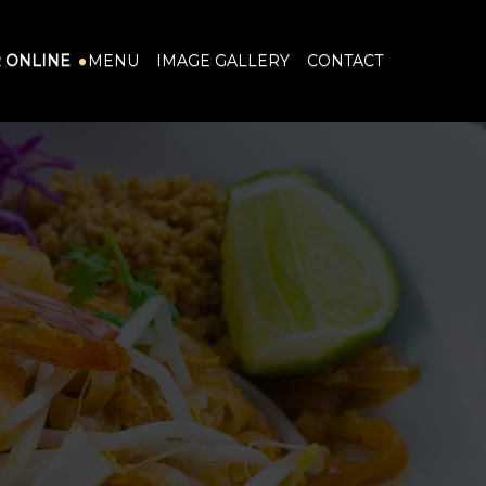
 ONLINE
MENU
IMAGE GALLERY
CONTACT