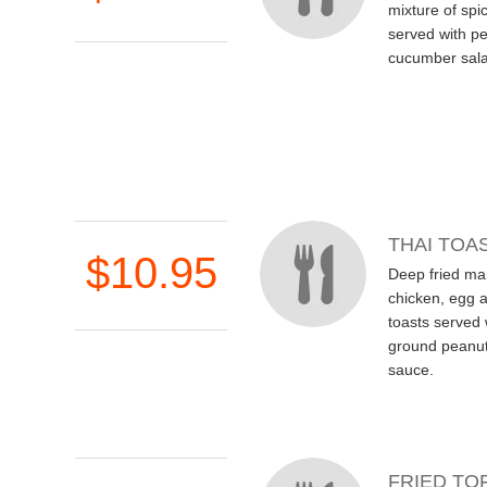
mixture of spi
served with p
cucumber sala
THAI TOA
$10.95
Deep fried ma
chicken, egg 
toasts served
ground peanut
sauce.
FRIED TO