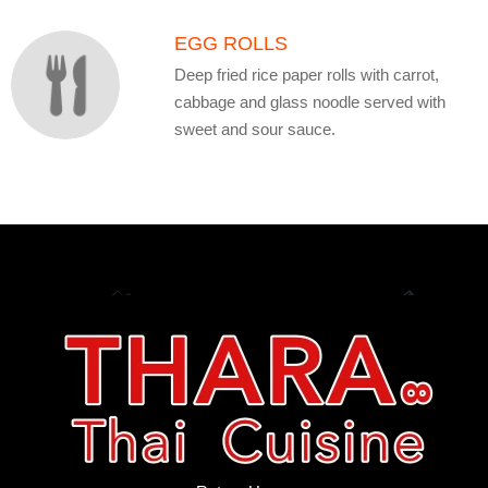
EGG ROLLS
Deep fried rice paper rolls with carrot,
cabbage and glass noodle served with
sweet and sour sauce.