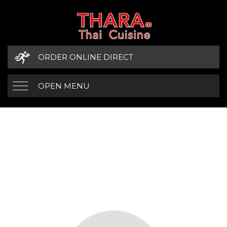
ORDER ONLINE DIRECT
OPEN MENU