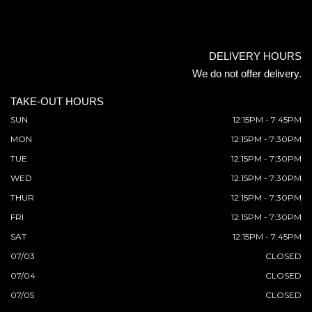
DELIVERY HOURS
We do not offer delivery.
TAKE-OUT HOURS
SUN
12:15PM - 7:45PM
MON
12:15PM - 7:30PM
TUE
12:15PM - 7:30PM
WED
12:15PM - 7:30PM
THUR
12:15PM - 7:30PM
FRI
12:15PM - 7:30PM
SAT
12:15PM - 7:45PM
07/03
CLOSED
07/04
CLOSED
07/05
CLOSED