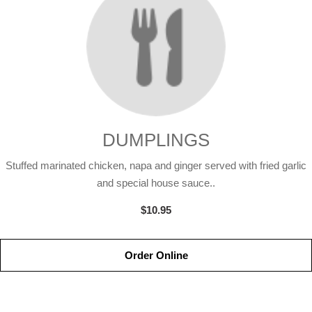
DUMPLINGS
Stuffed marinated chicken, napa and ginger served with fried garlic
and special house sauce..
$10.95
Order Online