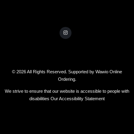
© 2026 All Rights Reserved. Supported by
Wawio Online
Ordering
.
We strive to ensure that our website is accessible to people with
disabilities
Our Accessibility Statement