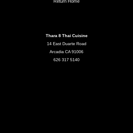
Return Home
Thara 8 Thai Cuisine
14 East Duarte Road
Arcadia CA 91006
626 317 5140