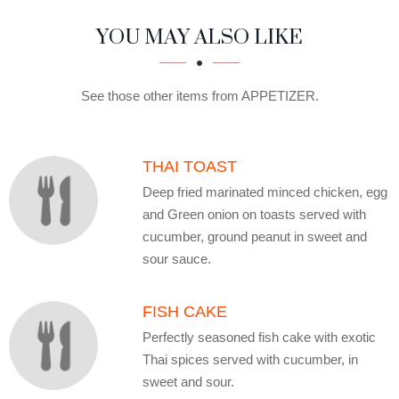
SECTION
SECTION
YOU MAY ALSO LIKE
See those other items from APPETIZER.
THAI TOAST
Deep fried marinated minced chicken, egg
and Green onion on toasts served with
cucumber, ground peanut in sweet and
sour sauce.
FISH CAKE
Perfectly seasoned fish cake with exotic
Thai spices served with cucumber, in
sweet and sour.