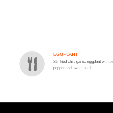
SECTION
SECTION
EGGPLANT
Stir fried chili, garlic, eggplant with be
pepper and sweet basil.