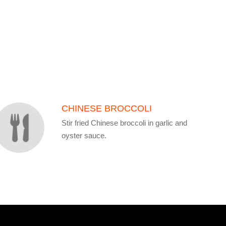
CHINESE BROCCOLI
Stir fried Chinese broccoli in garlic and
oyster sauce.