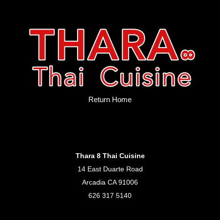
Return Home
Thara 8 Thai Cuisine
14 East Duarte Road
Arcadia CA 91006
626 317 5140