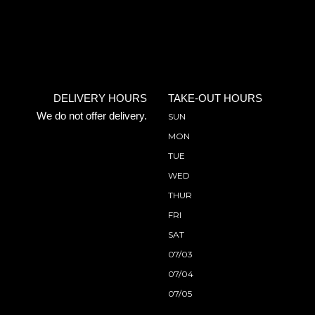
DELIVERY HOURS
TAKE-OUT HOURS
We do not offer delivery.
SUN
MON
TUE
WED
THUR
FRI
SAT
07/03
07/04
07/05