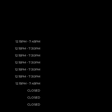
12:15PM - 7:45PM
12:15PM - 7:30PM
12:15PM - 7:30PM
12:15PM - 7:30PM
12:15PM - 7:30PM
12:15PM - 7:30PM
12:15PM - 7:45PM
CLOSED
CLOSED
CLOSED