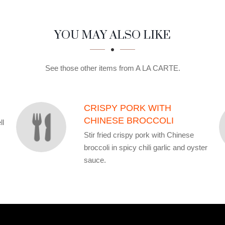
YOU MAY ALSO LIKE
See those other items from A LA CARTE.
CRISPY PORK WITH
CHINESE BROCCOLI
ll
Stir fried crispy pork with Chinese
broccoli in spicy chili garlic and oyster
sauce.