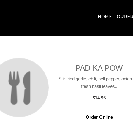
HOME
ORDER
PAD KA POW
Stir fried garlic, chili, bell pepper, onio
fresh basil leaves..
$14.95
Order Online