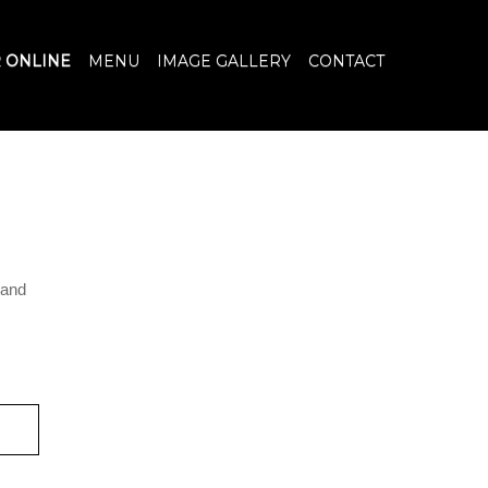
 ONLINE
MENU
IMAGE GALLERY
CONTACT
n and