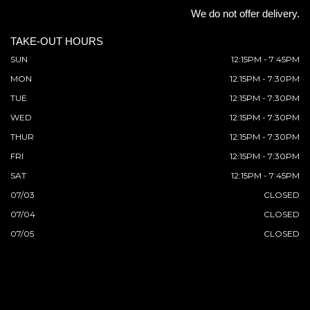
We do not offer delivery.
TAKE-OUT HOURS
SUN
12:15PM - 7:45PM
MON
12:15PM - 7:30PM
TUE
12:15PM - 7:30PM
WED
12:15PM - 7:30PM
THUR
12:15PM - 7:30PM
FRI
12:15PM - 7:30PM
SAT
12:15PM - 7:45PM
07/03
CLOSED
07/04
CLOSED
07/05
CLOSED