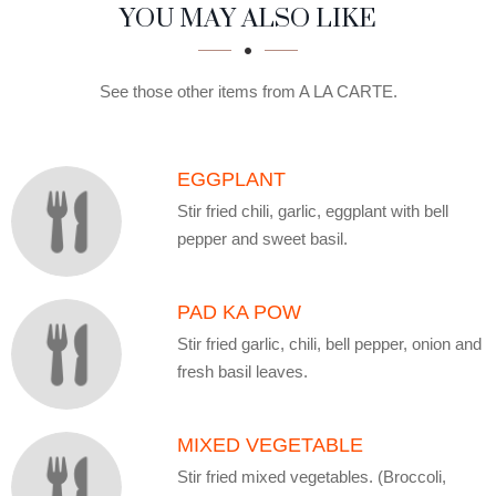
SECTION
SECTION
YOU MAY ALSO LIKE
See those other items from A LA CARTE.
EGGPLANT
Stir fried chili, garlic, eggplant with bell
pepper and sweet basil.
PAD KA POW
Stir fried garlic, chili, bell pepper, onion and
fresh basil leaves.
MIXED VEGETABLE
Stir fried mixed vegetables. (Broccoli,