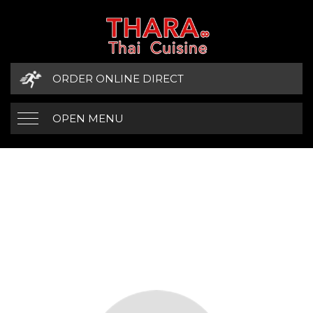
ORDER ONLINE DIRECT
OPEN MENU