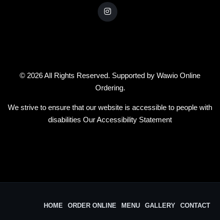
© 2026 All Rights Reserved. Supported by
Wawio Online
Ordering
.
We strive to ensure that our website is accessible to people with
disabilities
Our Accessibility Statement
HOME
ORDER ONLINE
MENU
GALLERY
CONTACT