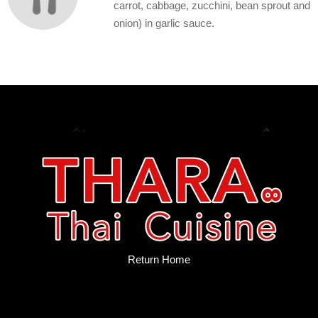
carrot, cabbage, zucchini, bean sprout and
onion) in garlic sauce.
Return Home