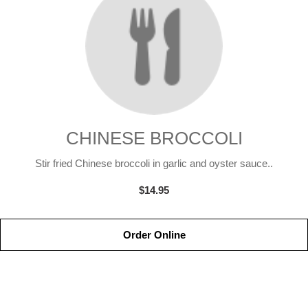
CHINESE BROCCOLI
Stir fried Chinese broccoli in garlic and oyster sauce..
$14.95
Order Online