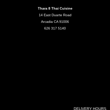
Thara 8 Thai Cuisine
14 East Duarte Road
Arcadia CA 91006
626 317 5140
DELIVERY HOURS