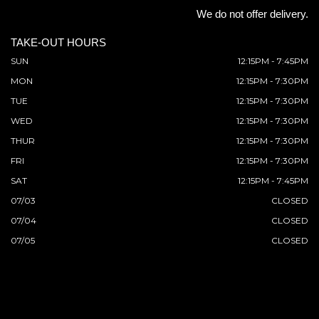
We do not offer delivery.
TAKE-OUT HOURS
SUN
12:15PM - 7:45PM
MON
12:15PM - 7:30PM
TUE
12:15PM - 7:30PM
WED
12:15PM - 7:30PM
THUR
12:15PM - 7:30PM
FRI
12:15PM - 7:30PM
SAT
12:15PM - 7:45PM
07/03
CLOSED
07/04
CLOSED
07/05
CLOSED