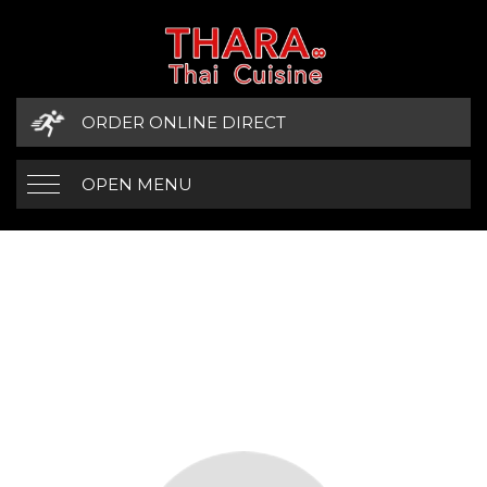
ORDER ONLINE DIRECT
OPEN MENU