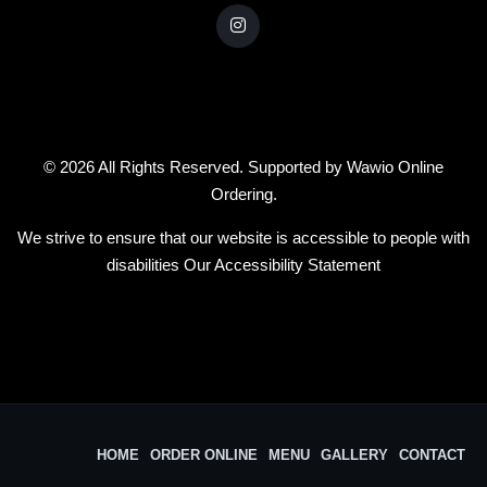
© 2026 All Rights Reserved. Supported by
Wawio Online
Ordering
.
We strive to ensure that our website is accessible to people with
disabilities
Our Accessibility Statement
HOME
ORDER ONLINE
MENU
GALLERY
CONTACT