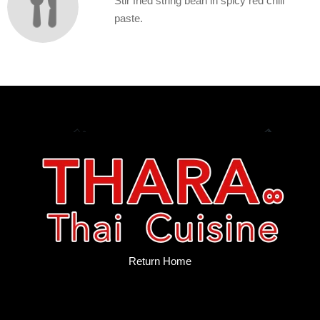
Stir fried string bean in spicy red chili
paste.
Return Home