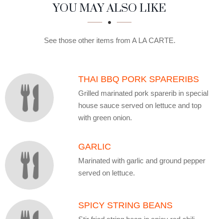
SECTION
SECTION
YOU MAY ALSO LIKE
See those other items from A LA CARTE.
THAI BBQ PORK SPARERIBS
Grilled marinated pork sparerib in special
house sauce served on lettuce and top
with green onion.
GARLIC
Marinated with garlic and ground pepper
served on lettuce.
SPICY STRING BEANS