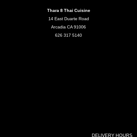
Thara 8 Thai Cuisine
14 East Duarte Road
Arcadia CA 91006
626 317 5140
DELIVERY HOURS