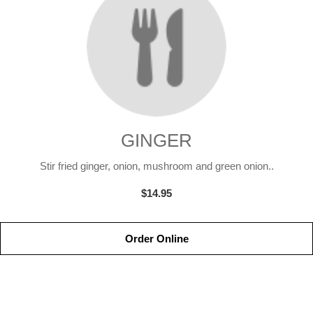
GINGER
Stir fried ginger, onion, mushroom and green onion..
$14.95
Order Online