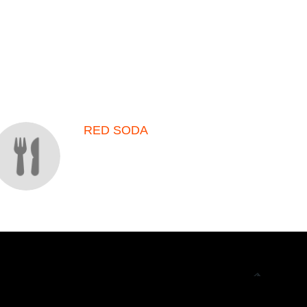
RED SODA