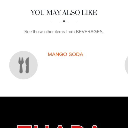
YOU MAY ALSO LIKE
See those other items from BEVERAGES.
MANGO SODA