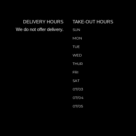
DELIVERY HOURS
TAKE-OUT HOURS
We do not offer delivery.
SUN
MON
TUE
WED
THUR
FRI
SAT
07/03
07/04
07/05