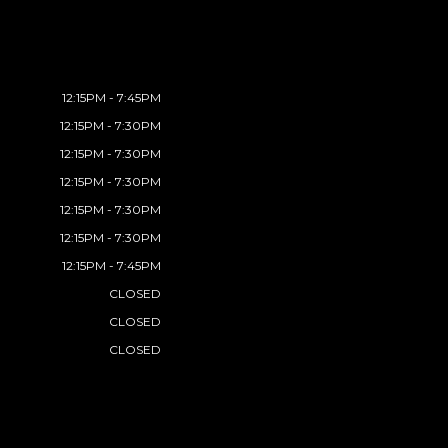
12:15PM - 7:45PM
12:15PM - 7:30PM
12:15PM - 7:30PM
12:15PM - 7:30PM
12:15PM - 7:30PM
12:15PM - 7:30PM
12:15PM - 7:45PM
CLOSED
CLOSED
CLOSED