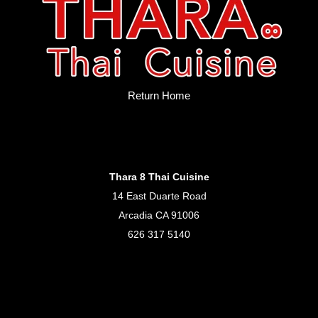
Return Home
Thara 8 Thai Cuisine
14 East Duarte Road
Arcadia CA 91006
626 317 5140