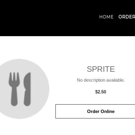
HOME
ORDER
SPRITE
No description available.
$2.50
Order Online