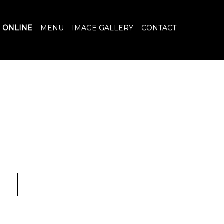
 ONLINE
MENU
IMAGE GALLERY
CONTACT