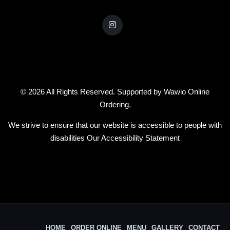
© 2026 All Rights Reserved. Supported by
Wawio Online
Ordering
.
We strive to ensure that our website is accessible to people with
disabilities
Our Accessibility Statement
HOME
ORDER ONLINE
MENU
GALLERY
CONTACT