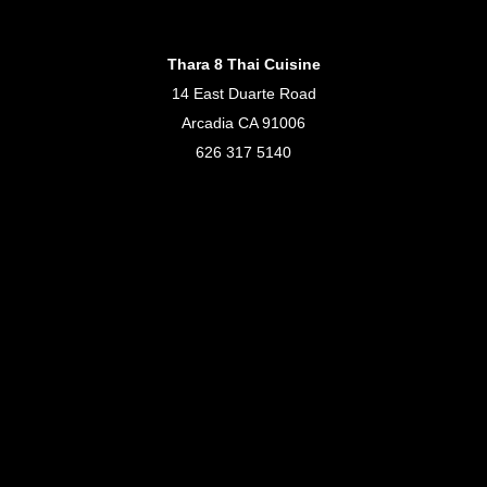
Thara 8 Thai Cuisine
14 East Duarte Road
Arcadia CA 91006
626 317 5140