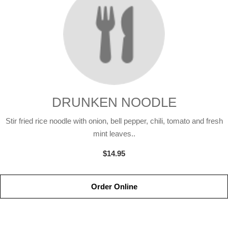
DRUNKEN NOODLE
Stir fried rice noodle with onion, bell pepper, chili, tomato and fresh
mint leaves..
$14.95
Order Online