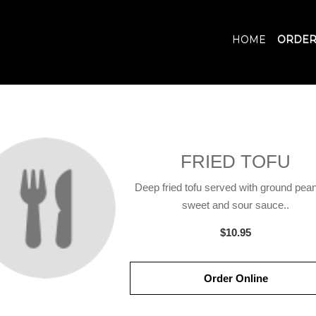
HOME
ORDER
FRIED TOFU
Deep fried tofu served with ground pean
sweet and sour sauce..
$10.95
Order Online