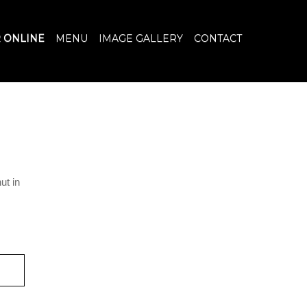
 ONLINE
MENU
IMAGE GALLERY
CONTACT
ut in