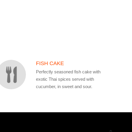
FISH CAKE
Perfectly seasoned fish cake with
exotic Thai spices served with
cucumber, in sweet and sour.