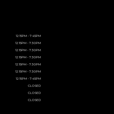
12:15PM - 7:45PM
12:15PM - 7:30PM
12:15PM - 7:30PM
12:15PM - 7:30PM
12:15PM - 7:30PM
12:15PM - 7:30PM
12:15PM - 7:45PM
CLOSED
CLOSED
CLOSED