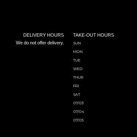
DELIVERY HOURS
TAKE-OUT HOURS
We do not offer delivery.
SUN
MON
TUE
WED
THUR
FRI
SAT
07/03
07/04
07/05