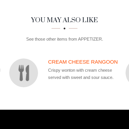
YOU MAY ALSO LIKE
See those other items from APPETIZER.
CREAM CHEESE RANGOON
d
Crispy wonton with cream cheese
served with sweet and sour sauce.