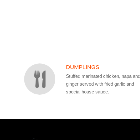
SECTION
SECTION
DUMPLINGS
Stuffed marinated chicken, napa an
ginger served with fried garlic and
special house sauce.