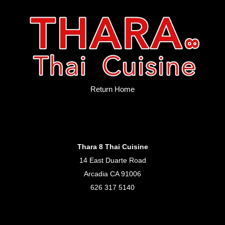
Return Home
Thara 8 Thai Cuisine
14 East Duarte Road
Arcadia CA 91006
626 317 5140