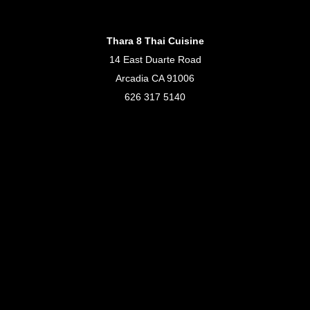
Thara 8 Thai Cuisine
14 East Duarte Road
Arcadia CA 91006
626 317 5140