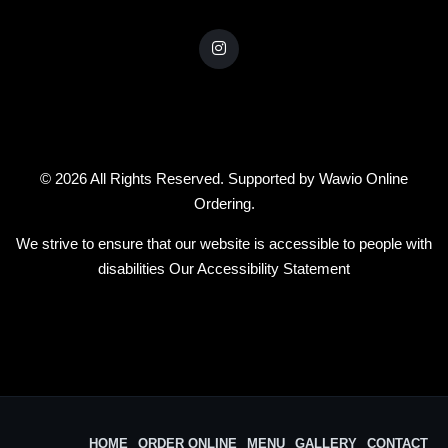
© 2026 All Rights Reserved. Supported by
Wawio Online
Ordering
.
We strive to ensure that our website is accessible to people with
disabilities
Our Accessibility Statement
HOME
ORDER ONLINE
MENU
GALLERY
CONTACT