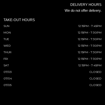
DELIVERY HOURS
We do not offer delivery.
TAKE-OUT HOURS
SUN
12:15PM - 7:45PM
MON
12:15PM - 7:30PM
TUE
12:15PM - 7:30PM
WED
12:15PM - 7:30PM
THUR
12:15PM - 7:30PM
FRI
12:15PM - 7:30PM
SAT
12:15PM - 7:45PM
07/03
CLOSED
07/04
CLOSED
07/05
CLOSED