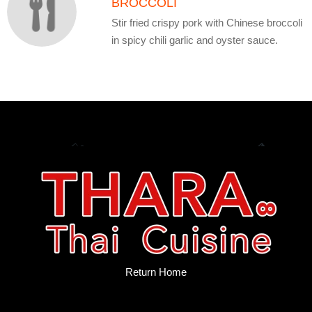
BROCCOLI
Stir fried crispy pork with Chinese broccoli
in spicy chili garlic and oyster sauce.
Return Home