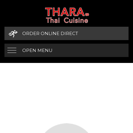
ORDER ONLINE DIRECT
OPEN MENU