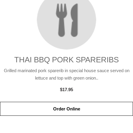
THAI BBQ PORK SPARERIBS
Grilled marinated pork sparerib in special house sauce served on
lettuce and top with green onion..
$17.95
Order Online