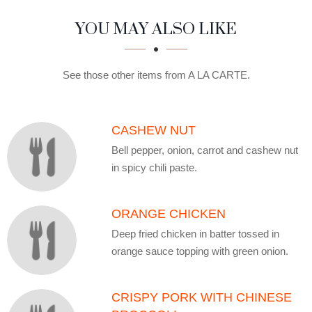
SECTION
SECTION
YOU MAY ALSO LIKE
See those other items from A LA CARTE.
CASHEW NUT
Bell pepper, onion, carrot and cashew nut
in spicy chili paste.
ORANGE CHICKEN
Deep fried chicken in batter tossed in
orange sauce topping with green onion.
CRISPY PORK WITH CHINESE