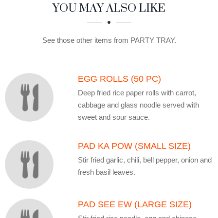
SECTION
SECTION
YOU MAY ALSO LIKE
See those other items from PARTY TRAY.
EGG ROLLS (50 PC)
Deep fried rice paper rolls with carrot,
cabbage and glass noodle served with
sweet and sour sauce.
PAD KA POW (SMALL SIZE)
Stir fried garlic, chili, bell pepper, onion and
fresh basil leaves.
PAD SEE EW (LARGE SIZE)