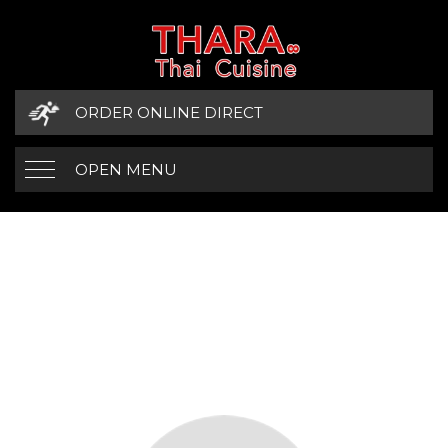
ORDER ONLINE DIRECT
OPEN MENU