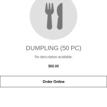
DUMPLING (50 PC)
No description available.
$60.00
Order Online