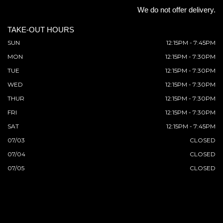
We do not offer delivery.
TAKE-OUT HOURS
SUN
12:15PM - 7:45PM
MON
12:15PM - 7:30PM
TUE
12:15PM - 7:30PM
WED
12:15PM - 7:30PM
THUR
12:15PM - 7:30PM
FRI
12:15PM - 7:30PM
SAT
12:15PM - 7:45PM
07/03
CLOSED
07/04
CLOSED
07/05
CLOSED