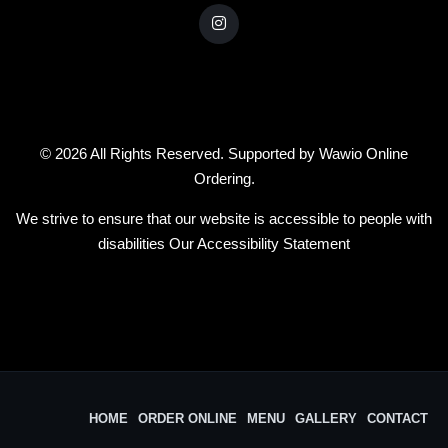
© 2026 All Rights Reserved. Supported by
Wawio Online
Ordering
.
We strive to ensure that our website is accessible to people with
disabilities
Our Accessibility Statement
HOME
ORDER ONLINE
MENU
GALLERY
CONTACT