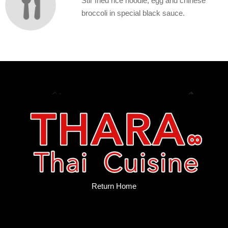
Stir fried rice noodle, egg and chinese
broccoli in special black sauce.
Return Home