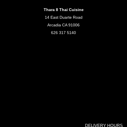
Thara 8 Thai Cuisine
14 East Duarte Road
Arcadia CA 91006
626 317 5140
DELIVERY HOURS