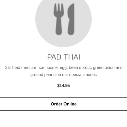
PAD THAI
Stir fried medium rice noodle, egg, bean sprout, green onion and
ground peanut in our special sauce..
$14.95
Order Online