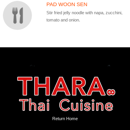
PAD WOON SEN
Stir fried jelly noodle with napa, zucchini,
tomato and onion.
Return Home