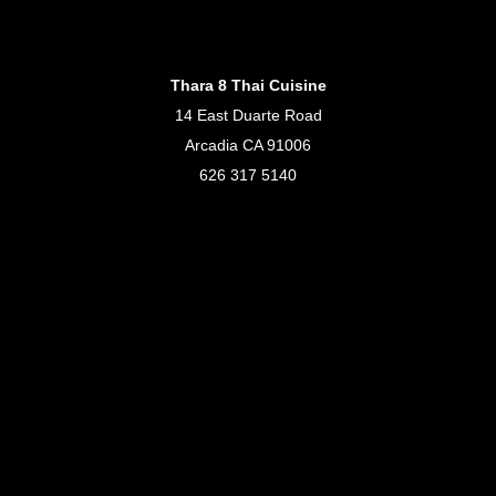
Thara 8 Thai Cuisine
14 East Duarte Road
Arcadia CA 91006
626 317 5140