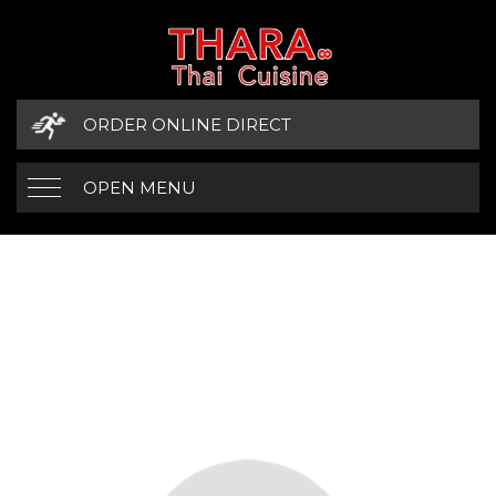
ORDER ONLINE DIRECT
OPEN MENU