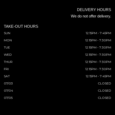
DELIVERY HOURS
We do not offer delivery.
TAKE-OUT HOURS
SUN
12:15PM - 7:45PM
MON
12:15PM - 7:30PM
TUE
12:15PM - 7:30PM
WED
12:15PM - 7:30PM
THUR
12:15PM - 7:30PM
FRI
12:15PM - 7:30PM
SAT
12:15PM - 7:45PM
07/03
CLOSED
07/04
CLOSED
07/05
CLOSED