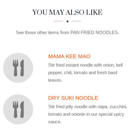
SECTION
SECTION
YOU MAY ALSO LIKE
See those other items from PAN FRIED NOODLES.
MAMA KEE MAO
Stir fried instant noodle with onion, bell
pepper, chili, tomato and fresh basil
leaves.
DRY SUKI NOODLE
Stir fried jelly noodle with napa, zucchini,
tomato and onionin in our special spicy
sauce.