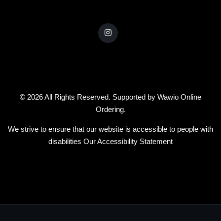
© 2026 All Rights Reserved. Supported by
Wawio Online
Ordering
.
We strive to ensure that our website is accessible to people with
disabilities
Our Accessibility Statement