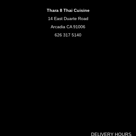
Thara 8 Thai Cuisine
14 East Duarte Road
Arcadia CA 91006
626 317 5140
DELIVERY HOURS