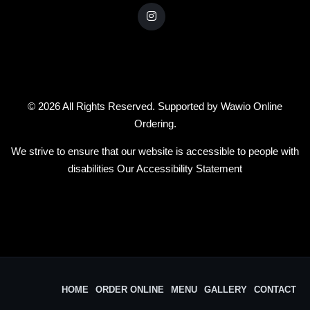
© 2026 All Rights Reserved. Supported by
Wawio Online
Ordering
.
We strive to ensure that our website is accessible to people with
disabilities
Our Accessibility Statement
HOME
ORDER ONLINE
MENU
GALLERY
CONTACT