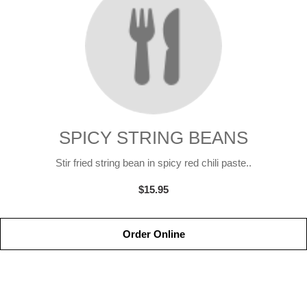
SPICY STRING BEANS
Stir fried string bean in spicy red chili paste..
$15.95
Order Online