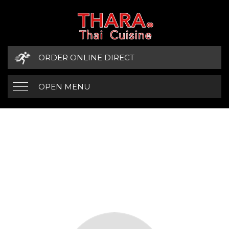
ORDER ONLINE DIRECT
OPEN MENU