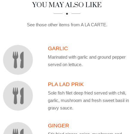
SECTION
SECTION
YOU MAY ALSO LIKE
See those other items from A LA CARTE.
GARLIC
Marinated with garlic and ground pepper
served on lettuce.
PLA LAD PRIK
Sole fish filet deep fried served with chili,
garlic, mushroom and fresh sweet basil in
gravy sauce.
GINGER