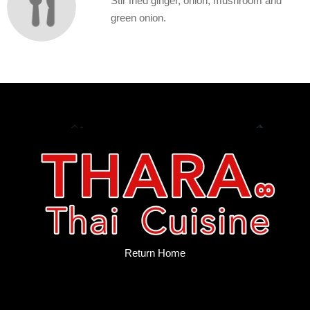
Stir fried ginger, onion, mushroom and
green onion.
Return Home