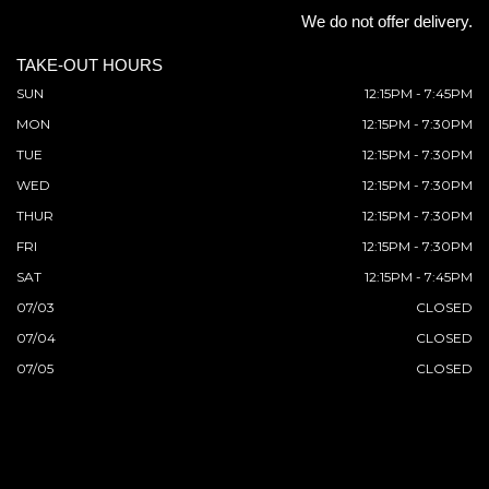
We do not offer delivery.
TAKE-OUT HOURS
SUN
12:15PM - 7:45PM
MON
12:15PM - 7:30PM
TUE
12:15PM - 7:30PM
WED
12:15PM - 7:30PM
THUR
12:15PM - 7:30PM
FRI
12:15PM - 7:30PM
SAT
12:15PM - 7:45PM
07/03
CLOSED
07/04
CLOSED
07/05
CLOSED