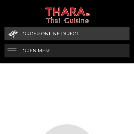
ORDER ONLINE DIRECT
OPEN MENU