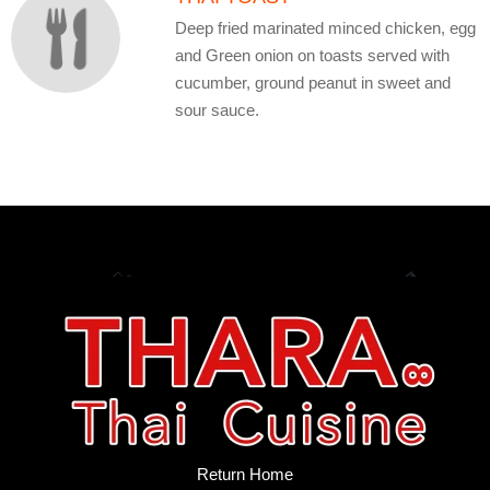
Deep fried marinated minced chicken, egg
and Green onion on toasts served with
cucumber, ground peanut in sweet and
sour sauce.
Return Home