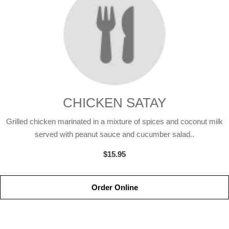
CHICKEN SATAY
Grilled chicken marinated in a mixture of spices and coconut milk
served with peanut sauce and cucumber salad..
$15.95
Order Online