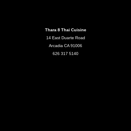
Thara 8 Thai Cuisine
14 East Duarte Road
Arcadia CA 91006
626 317 5140