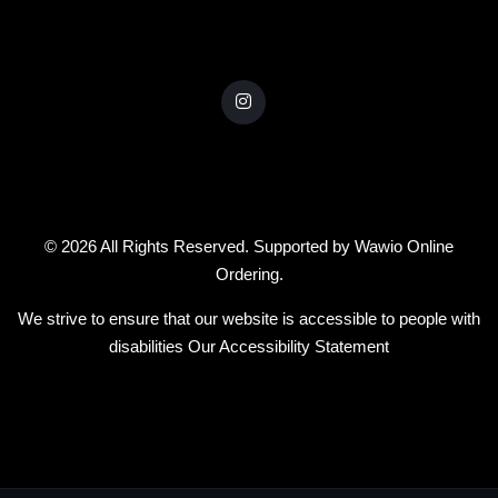
© 2026 All Rights Reserved. Supported by
Wawio Online
Ordering
.
We strive to ensure that our website is accessible to people with
disabilities
Our Accessibility Statement