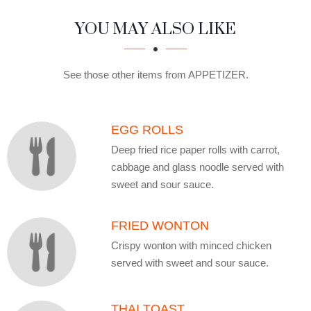
SECTION
SECTION
YOU MAY ALSO LIKE
See those other items from APPETIZER.
EGG ROLLS
Deep fried rice paper rolls with carrot,
cabbage and glass noodle served with
sweet and sour sauce.
FRIED WONTON
Crispy wonton with minced chicken
served with sweet and sour sauce.
THAI TOAST