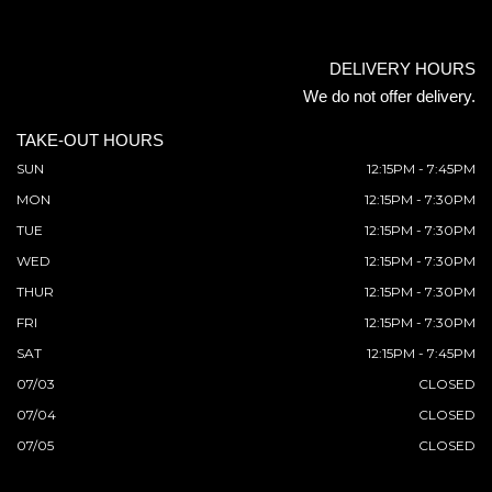
DELIVERY HOURS
We do not offer delivery.
TAKE-OUT HOURS
SUN
12:15PM - 7:45PM
MON
12:15PM - 7:30PM
TUE
12:15PM - 7:30PM
WED
12:15PM - 7:30PM
THUR
12:15PM - 7:30PM
FRI
12:15PM - 7:30PM
SAT
12:15PM - 7:45PM
07/03
CLOSED
07/04
CLOSED
07/05
CLOSED